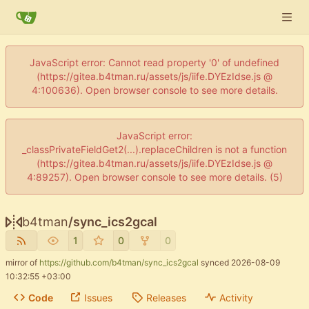
JavaScript error: Cannot read property '0' of undefined
(https://gitea.b4tman.ru/assets/js/iife.DYEzIdse.js @
4:100636). Open browser console to see more details.
JavaScript error:
_classPrivateFieldGet2(...).replaceChildren is not a function
(https://gitea.b4tman.ru/assets/js/iife.DYEzIdse.js @
4:89257). Open browser console to see more details. (5)
b4tman
/
sync_ics2gcal
1
0
0
mirror of
https://github.com/b4tman/sync_ics2gcal
synced
2026-08-09
10:32:55 +03:00
Code
Issues
Releases
Activity