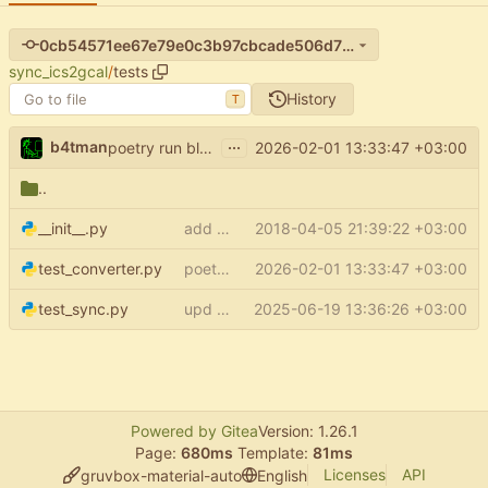
0cb54571ee67e79e0c3b97cbcade506d7f7a9630
sync_ics2gcal
/
tests
History
T
...
b4tman
2026-02-01 13:33:47 +03:00
poetry run black .
..
__init__.py
add some tests
2018-04-05 21:39:22 +03:00
test_converter.py
poetry run black .
2026-02-01 13:33:47 +03:00
test_sync.py
upd deps (
2025-06-19 13:36:26 +03:00
#314
)
Powered by Gitea
Version: 1.26.1
Page:
680ms
Template:
81ms
Licenses
API
gruvbox-material-auto
English