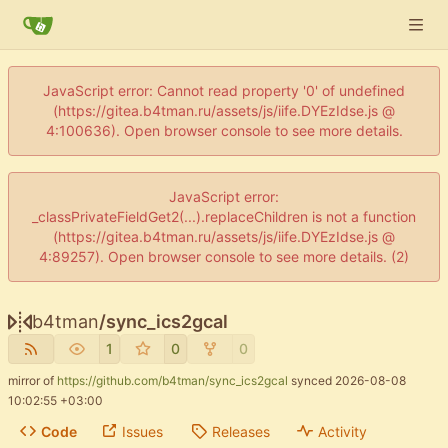
JavaScript error: Cannot read property '0' of undefined
(https://gitea.b4tman.ru/assets/js/iife.DYEzIdse.js @
4:100636). Open browser console to see more details.
JavaScript error:
_classPrivateFieldGet2(...).replaceChildren is not a function
(https://gitea.b4tman.ru/assets/js/iife.DYEzIdse.js @
4:89257). Open browser console to see more details. (2)
b4tman
/
sync_ics2gcal
1
0
0
mirror of
https://github.com/b4tman/sync_ics2gcal
synced
2026-08-08
10:02:55 +03:00
Code
Issues
Releases
Activity