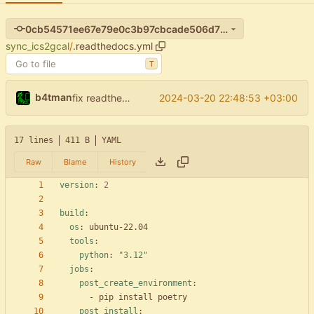
0cb54571ee67e79e0c3b97cbcade506d7f7a9630
sync_ics2gcal
/
.readthedocs.yml
T
b4tman
2024-03-20 22:48:53 +03:00
fix readthedocs
17 lines
411 B
YAML
Raw
Blame
History
version
:
2
build
:
os
:
ubuntu-22.04
tools
:
python
:
"3.12"
jobs
:
post_create_environment
:
- 
pip install poetry
post_install
: