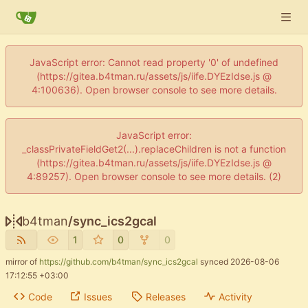
JavaScript error: Cannot read property '0' of undefined
(https://gitea.b4tman.ru/assets/js/iife.DYEzIdse.js @
4:100636). Open browser console to see more details.
JavaScript error:
_classPrivateFieldGet2(...).replaceChildren is not a function
(https://gitea.b4tman.ru/assets/js/iife.DYEzIdse.js @
4:89257). Open browser console to see more details. (2)
b4tman
/
sync_ics2gcal
1
0
0
mirror of
https://github.com/b4tman/sync_ics2gcal
synced
2026-08-06
17:12:55 +03:00
Code
Issues
Releases
Activity