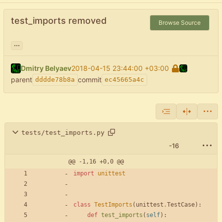
test_imports removed
Browse Source
...
Dmitry Belyaev
2018-04-15 23:44:00 +03:00
parent
commit
dddde78b8a
ec45665a4c
tests/test_imports.py
-16
@@ -1,16 +0,0 @@
import
unittest
class
TestImports
(
unittest
.
TestCase
)
:
def
test_imports
(
self
)
: