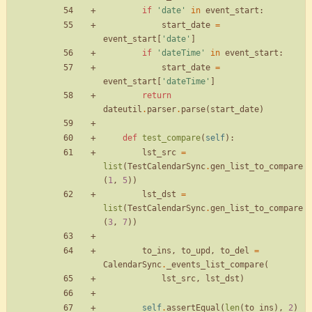
if
'
date
'
in
event_start
:
start_date
=
event_start
[
'
date
'
]
if
'
dateTime
'
in
event_start
:
start_date
=
event_start
[
'
dateTime
'
]
return
dateutil
.
parser
.
parse
(
start_date
)
def
test_compare
(
self
)
:
lst_src
=
list
(
TestCalendarSync
.
gen_list_to_compare
(
1
,
5
)
)
lst_dst
=
list
(
TestCalendarSync
.
gen_list_to_compare
(
3
,
7
)
)
to_ins
,
to_upd
,
to_del
=
CalendarSync
.
_events_list_compare
(
lst_src
,
lst_dst
)
self
.
assertEqual
(
len
(
to_ins
)
,
2
)