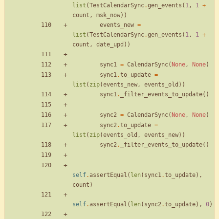
list
(
TestCalendarSync
.
gen_events
(
1
,
1
+
count
,
msk_now
)
)
events_new
=
list
(
TestCalendarSync
.
gen_events
(
1
,
1
+
count
,
date_upd
)
)
sync1
=
CalendarSync
(
None
,
None
)
sync1
.
to_update
=
list
(
zip
(
events_new
,
events_old
)
)
sync1
.
_filter_events_to_update
(
)
sync2
=
CalendarSync
(
None
,
None
)
sync2
.
to_update
=
list
(
zip
(
events_old
,
events_new
)
)
sync2
.
_filter_events_to_update
(
)
self
.
assertEqual
(
len
(
sync1
.
to_update
)
,
count
)
self
.
assertEqual
(
len
(
sync2
.
to_update
)
,
0
)