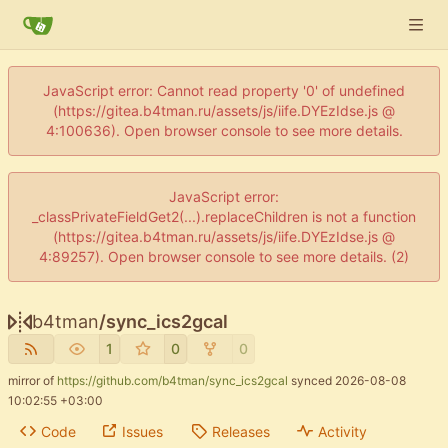
JavaScript error: Cannot read property '0' of undefined
(https://gitea.b4tman.ru/assets/js/iife.DYEzIdse.js @
4:100636). Open browser console to see more details.
JavaScript error:
_classPrivateFieldGet2(...).replaceChildren is not a function
(https://gitea.b4tman.ru/assets/js/iife.DYEzIdse.js @
4:89257). Open browser console to see more details. (2)
b4tman
/
sync_ics2gcal
1
0
0
mirror of
https://github.com/b4tman/sync_ics2gcal
synced
2026-08-08
10:02:55 +03:00
Code
Issues
Releases
Activity