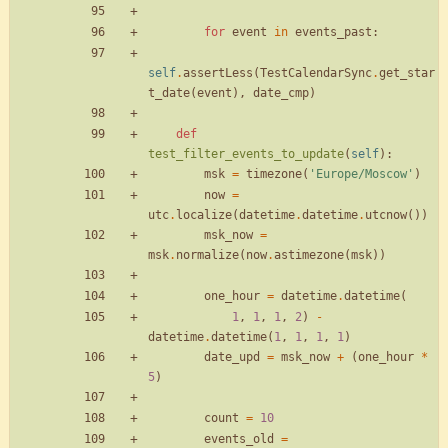
for
event
in
events_past
:
self
.
assertLess
(
TestCalendarSync
.
get_star
t_date
(
event
)
,
date_cmp
)
def
test_filter_events_to_update
(
self
)
:
msk
=
timezone
(
'
Europe/Moscow
'
)
now
=
utc
.
localize
(
datetime
.
datetime
.
utcnow
(
)
)
msk_now
=
msk
.
normalize
(
now
.
astimezone
(
msk
)
)
one_hour
=
datetime
.
datetime
(
1
,
1
,
1
,
2
)
-
datetime
.
datetime
(
1
,
1
,
1
,
1
)
date_upd
=
msk_now
+
(
one_hour
*
5
)
count
=
10
events_old
=