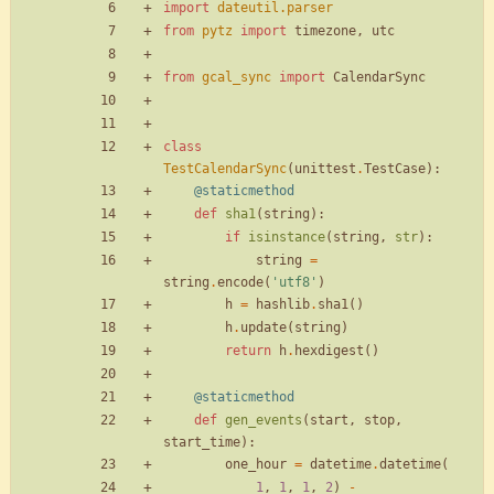
import
dateutil
.
parser
from
pytz
import
timezone
,
utc
from
gcal_sync
import
CalendarSync
class
TestCalendarSync
(
unittest
.
TestCase
)
:
@staticmethod
def
sha1
(
string
)
:
if
isinstance
(
string
,
str
)
:
string
=
string
.
encode
(
'
utf8
'
)
h
=
hashlib
.
sha1
(
)
h
.
update
(
string
)
return
h
.
hexdigest
(
)
@staticmethod
def
gen_events
(
start
,
stop
,
start_time
)
:
one_hour
=
datetime
.
datetime
(
1
,
1
,
1
,
2
)
-