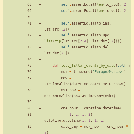
self
.
assertEqual
(
len
(
to_upd
)
,
2
)
self
.
assertEqual
(
len
(
to_del
)
,
2
)
self
.
assertEqual
(
to_ins
,
lst_src
[
:
2
]
)
self
.
assertEqual
(
to_upd
,
list
(
zip
(
lst_src
[
2
:
4
]
,
lst_dst
[
:
2
]
)
)
)
self
.
assertEqual
(
to_del
,
lst_dst
[
2
:
]
)
def
test_filter_events_by_date
(
self
)
:
msk
=
timezone
(
'
Europe/Moscow
'
)
now
=
utc
.
localize
(
datetime
.
datetime
.
utcnow
(
)
)
msk_now
=
msk
.
normalize
(
now
.
astimezone
(
msk
)
)
one_hour
=
datetime
.
datetime
(
1
,
1
,
1
,
2
)
-
datetime
.
datetime
(
1
,
1
,
1
,
1
)
date_cmp
=
msk_now
+
(
one_hour
*
5
)