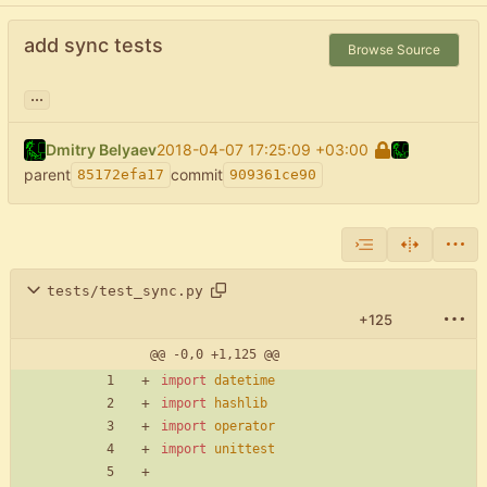
add sync tests
Browse Source
...
Dmitry Belyaev
2018-04-07 17:25:09 +03:00
parent
commit
85172efa17
909361ce90
tests/test_sync.py
+125
@@ -0,0 +1,125 @@
import
datetime
import
hashlib
import
operator
import
unittest