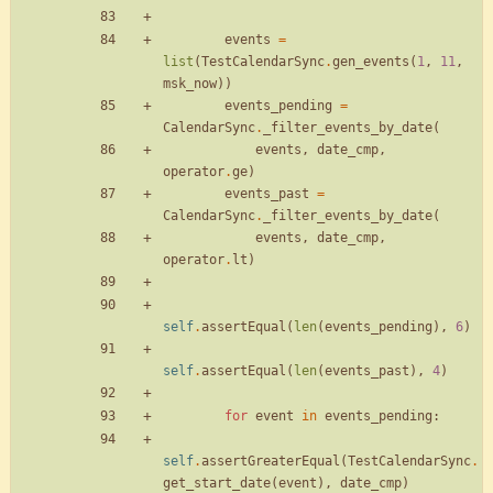
events
=
list
(
TestCalendarSync
.
gen_events
(
1
,
11
,
msk_now
)
)
events_pending
=
CalendarSync
.
_filter_events_by_date
(
events
,
date_cmp
,
operator
.
ge
)
events_past
=
CalendarSync
.
_filter_events_by_date
(
events
,
date_cmp
,
operator
.
lt
)
self
.
assertEqual
(
len
(
events_pending
)
,
6
)
self
.
assertEqual
(
len
(
events_past
)
,
4
)
for
event
in
events_pending
:
self
.
assertGreaterEqual
(
TestCalendarSync
.
get_start_date
(
event
)
,
date_cmp
)