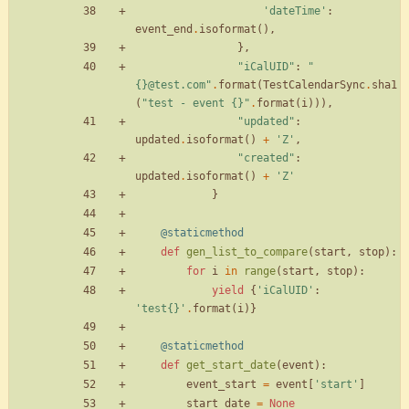
'
dateTime
'
:
event_end
.
isoformat
(
)
,
}
,
"
iCalUID
"
:
"
{}
@test.com
"
.
format
(
TestCalendarSync
.
sha1
(
"
test - event 
{}
"
.
format
(
i
)
)
)
,
"
updated
"
:
updated
.
isoformat
(
)
+
'
Z
'
,
"
created
"
:
updated
.
isoformat
(
)
+
'
Z
'
}
@staticmethod
def
gen_list_to_compare
(
start
,
stop
)
:
for
i
in
range
(
start
,
stop
)
:
yield
{
'
iCalUID
'
:
'
test
{}
'
.
format
(
i
)
}
@staticmethod
def
get_start_date
(
event
)
:
event_start
=
event
[
'
start
'
]
start_date
=
None