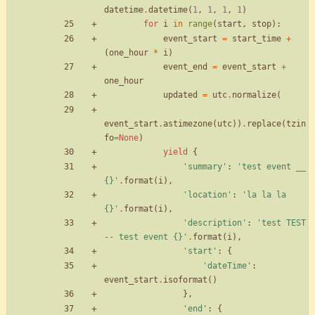
datetime
.
datetime
(
1
,
1
,
1
,
1
)
for
i
in
range
(
start
,
stop
)
:
event_start
=
start_time
+
(
one_hour
*
i
)
event_end
=
event_start
+
one_hour
updated
=
utc
.
normalize
(
event_start
.
astimezone
(
utc
)
)
.
replace
(
tzin
fo
=
None
)
yield
{
'
summary
'
:
'
test event __ 
{}
'
.
format
(
i
)
,
'
location
'
:
'
la la la 
{}
'
.
format
(
i
)
,
'
description
'
:
'
test TEST 
-- test event 
{}
'
.
format
(
i
)
,
'
start
'
:
{
'
dateTime
'
:
event_start
.
isoformat
(
)
}
,
'
end
'
:
{