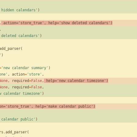
 hidden calendars
'
)
,
action
=
'
store_true
'
,
help
=
'
show deleted calendars
'
)
,
 deleted calendars
'
)
add_parser
(
'
)
=
'
new calendar summary
'
)
one
'
,
action
=
'
store
'
,
None
,
required
=
False
,
help
=
'
new calendar timezone
'
)
None
,
required
=
False
,
w calendar timezone
'
)
on
=
'
store_true
'
,
help
=
'
make calendar public
'
)
 calendar public
'
)
rs
.
add_parser
(