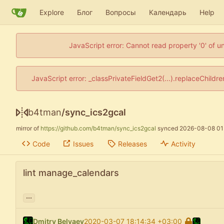
Explore
Блог
Вопросы
Календарь
Help
JavaScript error: Cannot read property '0' of u
JavaScript error: _classPrivateFieldGet2(...).replaceChildr
b4tman
/
sync_ics2gcal
mirror of
https://github.com/b4tman/sync_ics2gcal
synced
2026-08-08 01
Code
Issues
Releases
Activity
lint manage_calendars
...
Dmitry Belyaev
2020-03-07 18:14:34 +03:00