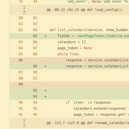
'
add_owner
'
,
help
=
'
add owner to
@@ -80,13 +82,15 @@ def load_config():
def
list_calendars
(
service
,
show_hidden
fields
=
'
nextPageToken,items(id,su
calendars
=
[
]
page_token
=
None
while
True
:
response
=
service
.
calendarList
response
=
service
.
calendarList
if
'
items
'
in
response
:
calendars
.
extend
(
response
[
'
page_token
=
response
.
get
(
'
@@ -123,7 +127,8 @@ def rename_calendar(