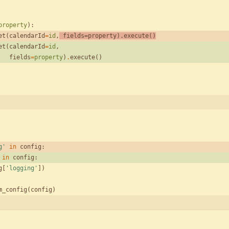
property
)
:
et
(
calendarId
=
id
,
fields
=
property
)
.
execute
(
)
et
(
calendarId
=
id
,
fields
=
property
)
.
execute
(
)
g
'
in
config
:
in
config
:
g
[
'
logging
'
]
)
m_config
(
config
)