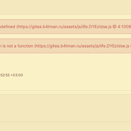
ndefined (https://gitea.b4tman.ru/assets/js/iife.DYEzIdse.js @ 4:10
en is not a function (https://gitea.b4tman.ru/assets/js/iife.DYEzIdse.
:52:55 +03:00