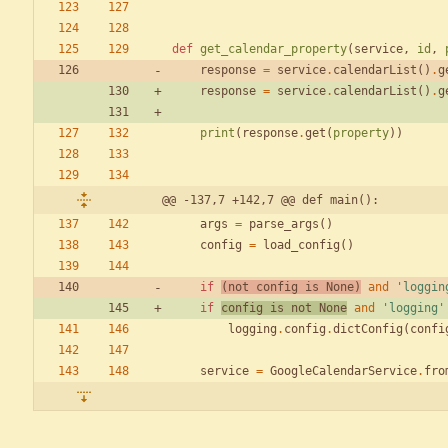
def
get_calendar_property
(
service
,
id
,
response
=
service
.
calendarList
(
)
.
g
response
=
service
.
calendarList
(
)
.
g
print
(
response
.
get
(
property
)
)
@@ -137,7 +142,7 @@ def main():
args
=
parse_args
(
)
config
=
load_config
(
)
if
(
not
config
is
None
)
and
'
loggin
if
config
is
not
None
and
'
logging
'
logging
.
config
.
dictConfig
(
confi
service
=
GoogleCalendarService
.
fro