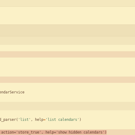
endarService
d_parser
(
'
list
'
,
help
=
'
list calendars
'
)
action
=
'
store_true
'
,
help
=
'
show hidden calendars
'
)