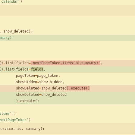
 calendar
'
)
,
show_deleted
)
:
mmary)
'
(
)
.
list
(
fields
=
'
nextPageToken,items(id,summary)
'
,
(
)
.
list
(
fields
=
fields
,
pageToken
=
page_token
,
showHidden
=
show_hidden
,
showDeleted
=
show_deleted
)
.
execute
(
)
showDeleted
=
show_deleted
)
.
execute
(
)
items
'
]
)
nextPageToken
'
)
service, id, summary):