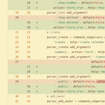
'
--show-hidden
'
,
default
=
False
,
action
=
'
store_true
'
,
help
=
'
show
parser_list
.
add_argument
(
'
--show-deleted
'
,
default
=
False
'
--show-deleted
'
,
default
=
False
action
=
'
store_true
'
,
help
=
'
show
# create
parser_create
=
command_subparsers
.
'
create
'
,
help
=
'
create calendar
parser_create
.
add_argument
(
'
summary
'
,
action
=
'
store
'
,
help
parser_create
.
add_argument
(
'
--timez
default
=
default
=
help
=
'
ne
parser_create
.
add_argument
(
'
--public
'
,
default
=
False
,
acti
'
--public
'
,
default
=
False
,
action
=
'
store_true
'
,
help
=
'
make
# add_owner
parser_add_owner
=
command_subparse