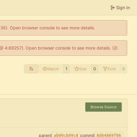
Sign In
0636). Open browser console to see more details.
js @ 4:89257). Open browser console to see more details. (2)
1
0
0
Watch
Star
Fork
Browse Source
parent
commit
ab00cb09c8
8d64869f06