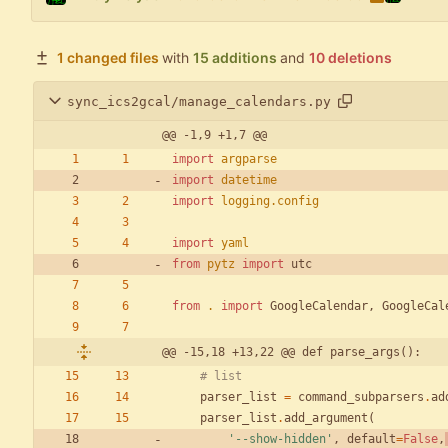
1 changed files
with
15 additions
and
10 deletions
sync_ics2gcal/manage_calendars.py
@@ -1,9 +1,7 @@
import
argparse
import
datetime
import
logging
.
config
import
yaml
from
pytz
import
utc
from
.
import
GoogleCalendar
,
GoogleCal
@@ -15,18 +13,22 @@ def parse_args():
# list
parser_list
=
command_subparsers
.
ad
parser_list
.
add_argument
(
'
--show-hidden
'
,
default
=
False
,