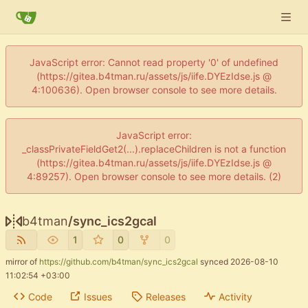
JavaScript error: Cannot read property '0' of undefined
(https://gitea.b4tman.ru/assets/js/iife.DYEzIdse.js @
4:100636). Open browser console to see more details.
JavaScript error:
_classPrivateFieldGet2(...).replaceChildren is not a function
(https://gitea.b4tman.ru/assets/js/iife.DYEzIdse.js @
4:89257). Open browser console to see more details. (2)
b4tman
/
sync_ics2gcal
1
0
0
mirror of
https://github.com/b4tman/sync_ics2gcal
synced
2026-08-10
11:02:54 +03:00
Code
Issues
Releases
Activity