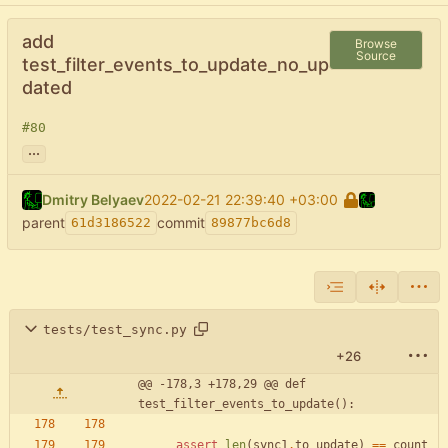
add
Browse
Source
test_filter_events_to_update_no_up
dated
#80
...
Dmitry Belyaev
2022-02-21 22:39:40 +03:00
parent
commit
61d3186522
89877bc6d8
tests/test_sync.py
+26
@@ -178,3 +178,29 @@ def 
test_filter_events_to_update():
assert
len
(
sync1
.
to_update
)
==
count