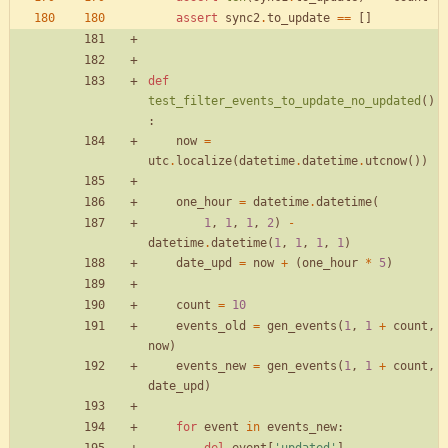
assert
sync2
.
to_update
==
[
]
def
test_filter_events_to_update_no_updated
(
)
:
now
=
utc
.
localize
(
datetime
.
datetime
.
utcnow
(
)
)
one_hour
=
datetime
.
datetime
(
1
,
1
,
1
,
2
)
-
datetime
.
datetime
(
1
,
1
,
1
,
1
)
date_upd
=
now
+
(
one_hour
*
5
)
count
=
10
events_old
=
gen_events
(
1
,
1
+
count
,
now
)
events_new
=
gen_events
(
1
,
1
+
count
,
date_upd
)
for
event
in
events_new
: