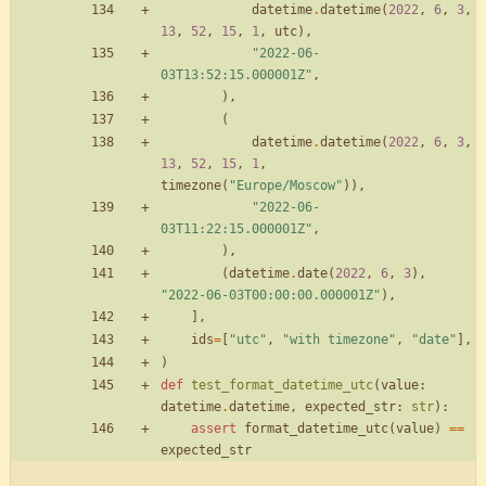
datetime
.
datetime
(
2022
,
6
,
3
,
13
,
52
,
15
,
1
,
utc
)
,
"
2022-06-
03T13:52:15.000001Z
"
,
)
,
(
datetime
.
datetime
(
2022
,
6
,
3
,
13
,
52
,
15
,
1
,
timezone
(
"
Europe/Moscow
"
)
)
,
"
2022-06-
03T11:22:15.000001Z
"
,
)
,
(
datetime
.
date
(
2022
,
6
,
3
)
,
"
2022-06-03T00:00:00.000001Z
"
)
,
]
,
ids
=
[
"
utc
"
,
"
with timezone
"
,
"
date
"
]
,
)
def
test_format_datetime_utc
(
value
:
datetime
.
datetime
,
expected_str
:
str
)
:
assert
format_datetime_utc
(
value
)
==
expected_str