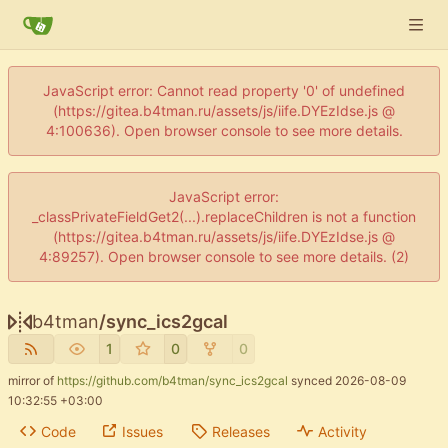
JavaScript error: Cannot read property '0' of undefined
(https://gitea.b4tman.ru/assets/js/iife.DYEzIdse.js @
4:100636). Open browser console to see more details.
JavaScript error:
_classPrivateFieldGet2(...).replaceChildren is not a function
(https://gitea.b4tman.ru/assets/js/iife.DYEzIdse.js @
4:89257). Open browser console to see more details. (2)
b4tman
/
sync_ics2gcal
1
0
0
mirror of
https://github.com/b4tman/sync_ics2gcal
synced
2026-08-09
10:32:55 +03:00
Code
Issues
Releases
Activity