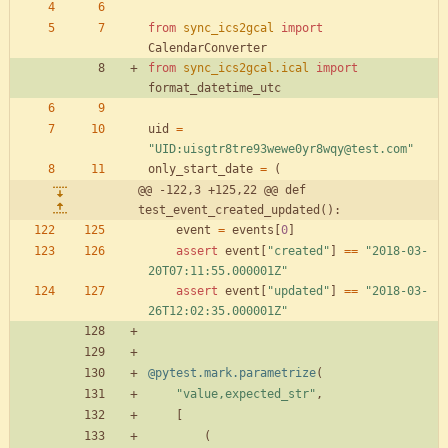
from
sync_ics2gcal
import
CalendarConverter
from
sync_ics2gcal
.
ical
import
format_datetime_utc
uid
=
"
UID:uisgtr8tre93wewe0yr8wqy@test.com
"
only_start_date
=
(
@@ -122,3 +125,22 @@ def 
test_event_created_updated():
event
=
events
[
0
]
assert
event
[
"
created
"
]
==
"
2018-03-
20T07:11:55.000001Z
"
assert
event
[
"
updated
"
]
==
"
2018-03-
26T12:02:35.000001Z
"
@pytest.mark.parametrize
(
"
value,expected_str
"
,
[
(