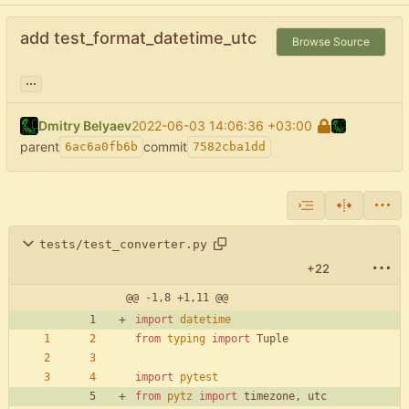
add test_format_datetime_utc
Browse Source
...
Dmitry Belyaev
2022-06-03 14:06:36 +03:00
parent
commit
6ac6a0fb6b
7582cba1dd
tests/test_converter.py
+22
@@ -1,8 +1,11 @@
import
datetime
from
typing
import
Tuple
import
pytest
from
pytz
import
timezone
,
utc