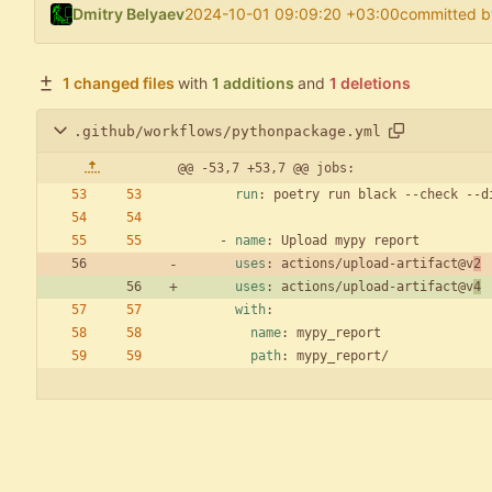
Dmitry Belyaev
2024-10-01 09:09:20 +03:00
committed b
1 changed files
with
1 additions
and
1 deletions
.github/workflows/pythonpackage.yml
@@ -53,7 +53,7 @@ jobs:
run
:
poetry run black --check --d
- 
name
:
Upload mypy report
uses
:
actions/upload-artifact@v
2
uses
:
actions/upload-artifact@v
4
with
:
name
:
mypy_report
path
:
mypy_report/