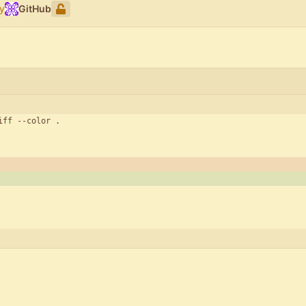
y
GitHub
iff --color .