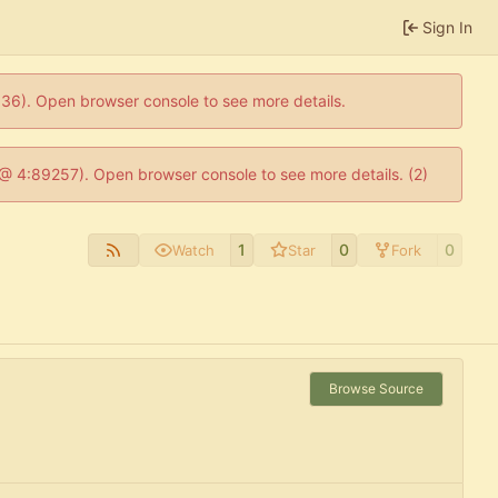
Sign In
0636). Open browser console to see more details.
js @ 4:89257). Open browser console to see more details. (2)
1
0
0
Watch
Star
Fork
Browse Source