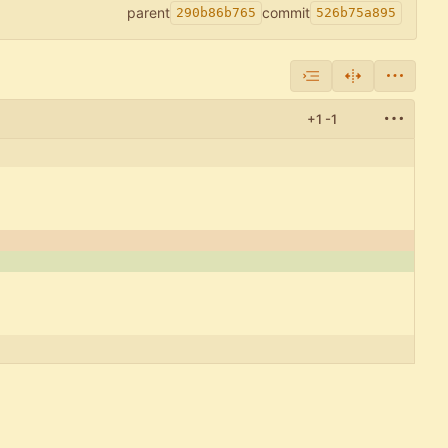
parent
commit
290b86b765
526b75a895
+1
-1