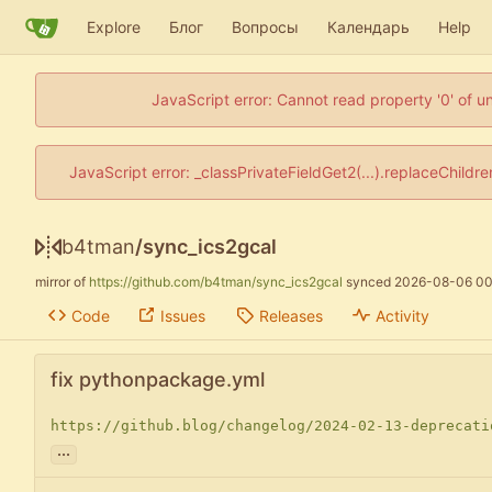
Explore
Блог
Вопросы
Календарь
Help
JavaScript error: Cannot read property '0' of u
JavaScript error: _classPrivateFieldGet2(...).replaceChildr
b4tman
/
sync_ics2gcal
mirror of
https://github.com/b4tman/sync_ics2gcal
synced
2026-08-06 00
Code
Issues
Releases
Activity
fix pythonpackage.yml
https://github.blog/changelog/2024-02-13-deprecati
...