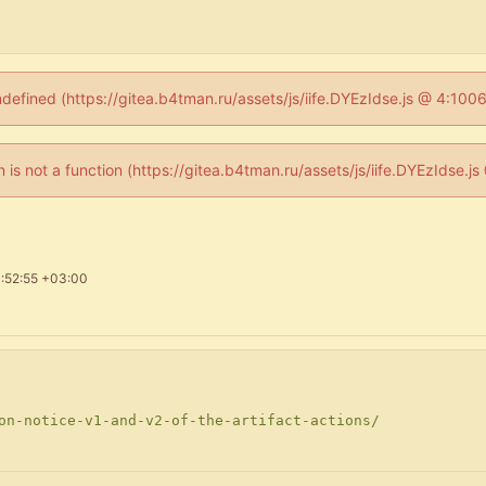
ndefined (https://gitea.b4tman.ru/assets/js/iife.DYEzIdse.js @ 4:10
en is not a function (https://gitea.b4tman.ru/assets/js/iife.DYEzIdse.
:52:55 +03:00
on-notice-v1-and-v2-of-the-artifact-actions/