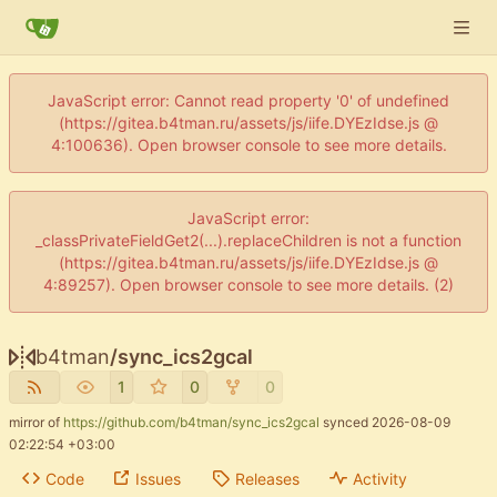
JavaScript error: Cannot read property '0' of undefined
(https://gitea.b4tman.ru/assets/js/iife.DYEzIdse.js @
4:100636). Open browser console to see more details.
JavaScript error:
_classPrivateFieldGet2(...).replaceChildren is not a function
(https://gitea.b4tman.ru/assets/js/iife.DYEzIdse.js @
4:89257). Open browser console to see more details. (2)
b4tman
/
sync_ics2gcal
1
0
0
mirror of
https://github.com/b4tman/sync_ics2gcal
synced
2026-08-09
02:22:54 +03:00
Code
Issues
Releases
Activity