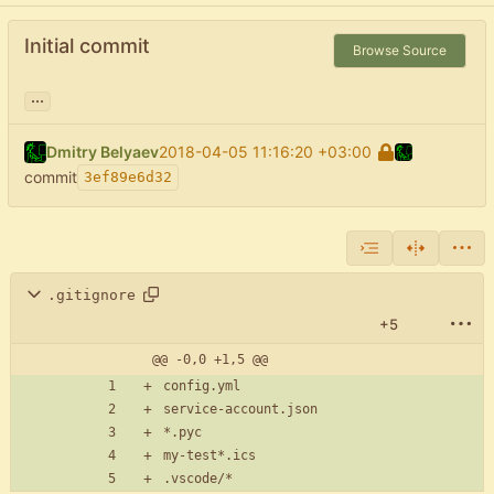
Initial commit
Browse Source
...
Dmitry Belyaev
2018-04-05 11:16:20 +03:00
commit
3ef89e6d32
.gitignore
+5
@@ -0,0 +1,5 @@