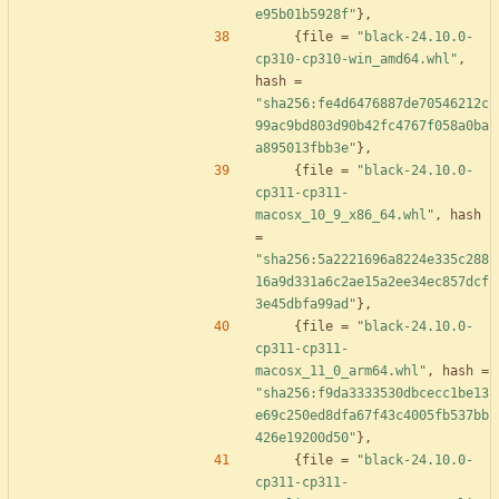
e95b01b5928f"
}
,
{
file
=
"black-24.10.0-
cp310-cp310-win_amd64.whl"
,
hash
=
"sha256:fe4d6476887de70546212c
99ac9bd803d90b42fc4767f058a0ba
a895013fbb3e"
}
,
{
file
=
"black-24.10.0-
cp311-cp311-
macosx_10_9_x86_64.whl"
,
hash
=
"sha256:5a2221696a8224e335c288
16a9d331a6c2ae15a2ee34ec857dcf
3e45dbfa99ad"
}
,
{
file
=
"black-24.10.0-
cp311-cp311-
macosx_11_0_arm64.whl"
,
hash
=
"sha256:f9da3333530dbcecc1be13
e69c250ed8dfa67f43c4005fb537bb
426e19200d50"
}
,
{
file
=
"black-24.10.0-
cp311-cp311-