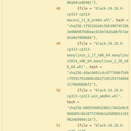
86a04cedb981"
}
,
{
file
=
"black-24.10.0-
cp313-cp313-
macosx_11_0_arm64.whl"
,
hash
=
"sha256:1f93102e0c5bb390745106
3e08b9876dbeac810e7da5a8bfb7ae
b5a9ef89066b"
}
,
{
file
=
"black-24.10.0-
cp313-cp313-
manylinux_2_17_x86_64.manylinu
x2014_x86_64.manylinux_2_28_x8
6_64.whl"
,
hash
=
"sha256:ddacb691cdcdf77b96f549
cf9591701d8db36b2f19519373d60d
31746068dbf2"
}
,
{
file
=
"black-24.10.0-
cp313-cp313-win_amd64.whl"
,
hash
=
"sha256:680359d932801c76d2e9c9
068d05c6b107f2584b2a5b88831c83
962eb9984c1b"
}
,
{
file
=
"black-24.10.0-