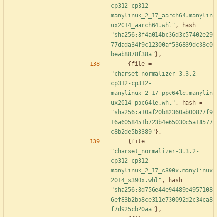
cp312-cp312-
manylinux_2_17_aarch64.manylin
ux2014_aarch64.whl"
,
hash
=
"sha256:8f4a014bc36d3c57402e29
77dada34f9c12300af536839dc38c0
beab8878f38a"
}
,
{
file
=
"charset_normalizer-3.3.2-
cp312-cp312-
manylinux_2_17_ppc64le.manylin
ux2014_ppc64le.whl"
,
hash
=
"sha256:a10af20b82360ab00827f9
16a6058451b723b4e65030c5a18577
c8b2de5b3389"
}
,
{
file
=
"charset_normalizer-3.3.2-
cp312-cp312-
manylinux_2_17_s390x.manylinux
2014_s390x.whl"
,
hash
=
"sha256:8d756e44e94489e4957108
6ef83b2bb8ce311e730092d2c34ca8
f7d925cb20aa"
}
,