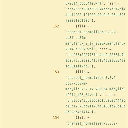
ux2014_ppc64le.whl"
,
hash
=
"sha256:a981a536974bbc7a512cf4
4ed14938cf01030a99e9b3a06dd595
78882f06f985"
}
,
{
file
=
"charset_normalizer-3.3.2-
cp37-cp37m-
manylinux_2_17_s390x.manylinux
2014_s390x.whl"
,
hash
=
"sha256:3287761bc4ee9e33561a7e
058c72ac0938c4f57fe49a09eae428
fd88aafe7bb6"
}
,
{
file
=
"charset_normalizer-3.3.2-
cp37-cp37m-
manylinux_2_17_x86_64.manylinu
x2014_x86_64.whl"
,
hash
=
"sha256:42cb296636fcc8b0644486
d15c12376cb9fa75443e00fb25de0b
8602e64c1714"
}
,
{
file
=
"charset_normalizer-3.3.2-