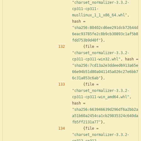
"charset_normalizer-3.3.2-
cp311-cp311-
musllinux_1_1_x86_64.whl"
,
hash
=
"sha256:80402cd6ee291dcb72644d
6eac93785fe2c8b9cb30893c1af5b8
fdd753b9d40f"
}
,
{
file
=
"charset_normalizer-3.3.2-
cp311-cp311-win32.whl"
,
hash
=
"sha256:7cd13a2e3ddeed6913a65e
66e94b51d80a041145a026c27e6bb7
6c31a853c6ab"
}
,
{
file
=
"charset_normalizer-3.3.2-
cp311-cp311-win_amd64.whl"
,
hash
=
"sha256:663946639d296df6a2bb2a
a51b60a2454ca1cb29835324c640da
fb5ff2131a77"
}
,
{
file
=
"charset_normalizer-3.3.2-