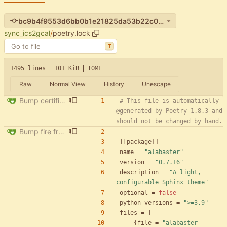
bc9b4f9553d6bb0b1e21825da53b22c0de6c9ec5
sync_ics2gcal
/
poetry.lock
T
1495 lines
101 KiB
TOML
Raw
Normal View
History
Unescape
Bump certifi from 2024.2.2 to 2024.7.4
# This file is automatically 
@generated by Poetry 1.8.3 and 
should not be changed by hand.
Bump fire from 0.5.0 to 0.6.0
[
[
package
]
]
name
=
"alabaster"
version
=
"0.7.16"
description
=
"A light, 
configurable Sphinx theme"
optional
=
false
python-versions
=
">=3.9"
files
=
[
{
file
=
"alabaster-