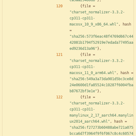
ca5aa25480db"
}
,
{
file
=
"charset_normalizer-3.3.2-
cp311-cp311-
macosx_10_9_x86_64.whl"
,
hash
=
"sha256:573f6eac48f4769d667c44
42081b1794f52919e7edada77495aa
ed9236d13a96"
}
,
{
file
=
"charset_normalizer-3.3.2-
cp311-cp311-
macosx_11_0_arm64.whl"
,
hash
=
"sha256:549a3a73da901d5bc3ce8d
24e0600d1fa85524c10287f6004fba
b87672bf3e1e"
}
,
{
file
=
"charset_normalizer-3.3.2-
cp311-cp311-
manylinux_2_17_aarch64.manylin
ux2014_aarch64.whl"
,
hash
=
"sha256:f27273b60488abe721a075
bcca6d7f3964f9f6f067c8c4c60574