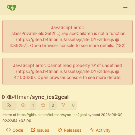
JavaScript error:
_classPrivateFieldGet2(...).replaceChildren is not a function
(https://gitea.b4tman.ru/assets/js/iife.DYEzIdse.js @
4:89257). Open browser console to see more details. (182)
JavaScript error: Cannot read property '0' of undefined
(https://gitea.b4tman.ru/assets/js/iife.DYEzIdse.js @
4:100636). Open browser console to see more details.
b4tman
/
sync_ics2gcal
1
0
0
mirror of
https://github.com/b4tman/sync_ics2gcal
synced
2026-08-09
02:22:54 +03:00
Code
Issues
Releases
Activity