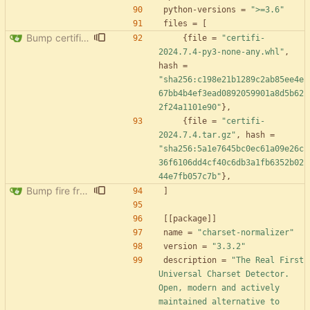
python-versions
=
">=3.6"
files
=
[
Bump certifi from 2024.2.2 to 2024.7.4
{
file
=
"certifi-
2024.7.4-py3-none-any.whl"
,
hash
=
"sha256:c198e21b1289c2ab85ee4e
67bb4b4ef3ead0892059901a8d5b62
2f24a1101e90"
}
,
{
file
=
"certifi-
2024.7.4.tar.gz"
,
hash
=
"sha256:5a1e7645bc0ec61a09e26c
36f6106dd4cf40c6db3a1fb6352b02
44e7fb057c7b"
}
,
Bump fire from 0.5.0 to 0.6.0
]
[
[
package
]
]
name
=
"charset-normalizer"
version
=
"3.3.2"
description
=
"The Real First 
Universal Charset Detector. 
Open, modern and actively 
maintained alternative to 