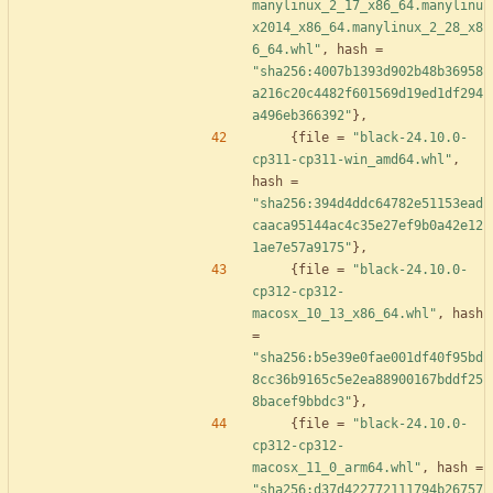
manylinux_2_17_x86_64.manylinu
x2014_x86_64.manylinux_2_28_x8
6_64.whl"
,
hash
=
"sha256:4007b1393d902b48b36958
a216c20c4482f601569d19ed1df294
a496eb366392"
}
,
{
file
=
"black-24.10.0-
cp311-cp311-win_amd64.whl"
,
hash
=
"sha256:394d4ddc64782e51153ead
caaca95144ac4c35e27ef9b0a42e12
1ae7e57a9175"
}
,
{
file
=
"black-24.10.0-
cp312-cp312-
macosx_10_13_x86_64.whl"
,
hash
=
"sha256:b5e39e0fae001df40f95bd
8cc36b9165c5e2ea88900167bddf25
8bacef9bbdc3"
}
,
{
file
=
"black-24.10.0-
cp312-cp312-
macosx_11_0_arm64.whl"
,
hash
=
"sha256:d37d422772111794b26757