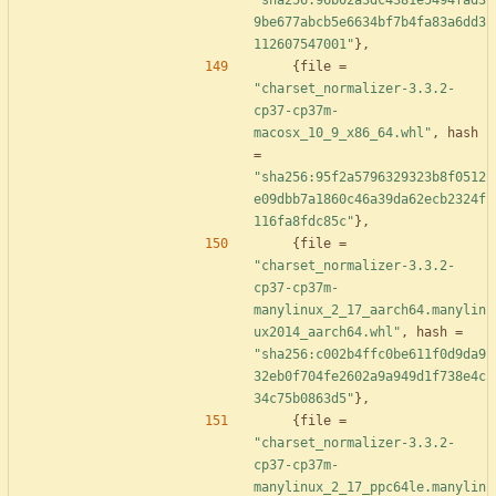
"sha256:96b02a3dc4381e5494fad3
9be677abcb5e6634bf7b4fa83a6dd3
112607547001"
}
,
{
file
=
"charset_normalizer-3.3.2-
cp37-cp37m-
macosx_10_9_x86_64.whl"
,
hash
=
"sha256:95f2a5796329323b8f0512
e09dbb7a1860c46a39da62ecb2324f
116fa8fdc85c"
}
,
{
file
=
"charset_normalizer-3.3.2-
cp37-cp37m-
manylinux_2_17_aarch64.manylin
ux2014_aarch64.whl"
,
hash
=
"sha256:c002b4ffc0be611f0d9da9
32eb0f704fe2602a9a949d1f738e4c
34c75b0863d5"
}
,
{
file
=
"charset_normalizer-3.3.2-
cp37-cp37m-
manylinux_2_17_ppc64le.manylin