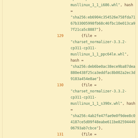
musllinux_1_1_i686.whl"
,
hash
=
"sha256:eb6904c354526e758fda71
67b33005998fb68c46fbc10e013ca9
7f21ca5c8887"
}
,
{
file
=
"charset_normalizer-3.3.2-
cp311-cp311-
musllinux_1_1_ppc64le.whl"
,
hash
=
"sha256:deb6be0ac38ece9ba87dea
880e438f25ca3eddfac8b002a2ec3d
9183a454e8ae"
}
,
{
file
=
"charset_normalizer-3.3.2-
cp311-cp311-
musllinux_1_1_s390x.whl"
,
hash
=
"sha256:4ab2fe47fae9e0f9dee8c0
4187ce5d09f48eabe611be82594449
06793ab7cbce"
}
,
{
file
=