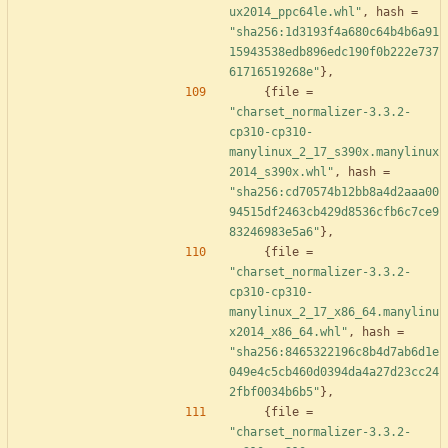
ux2014_ppc64le.whl"
,
hash
=
"sha256:1d3193f4a680c64b4b6a91
15943538edb896edc190f0b222e737
61716519268e"
}
,
{
file
=
"charset_normalizer-3.3.2-
cp310-cp310-
manylinux_2_17_s390x.manylinux
2014_s390x.whl"
,
hash
=
"sha256:cd70574b12bb8a4d2aaa00
94515df2463cb429d8536cfb6c7ce9
83246983e5a6"
}
,
{
file
=
"charset_normalizer-3.3.2-
cp310-cp310-
manylinux_2_17_x86_64.manylinu
x2014_x86_64.whl"
,
hash
=
"sha256:8465322196c8b4d7ab6d1e
049e4c5cb460d0394da4a27d23cc24
2fbf0034b6b5"
}
,
{
file
=
"charset_normalizer-3.3.2-