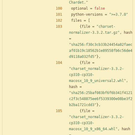
Chardet."
optional
=
false
python-versions
=
">=3.7.0"
files
=
[
{
file
=
"charset-
normalizer-3.3.2.tar.gz"
,
hash
=
"sha256:f30c3cb33b24454a82faec
af01b19c18562b1e89558fb6c56de4
d9118a032fd5"
}
,
{
file
=
"charset_normalizer-3.3.2-
cp310-cp310-
macosx_10_9_universal2.whl"
,
hash
=
"sha256:25baf083bf6f6b341f4121
c2f3c548875ee6f5339300e08be3f2
b2ba1721cdd3"
}
,
{
file
=
"charset_normalizer-3.3.2-
cp310-cp310-
macosx_10_9_x86_64.whl"
,
hash