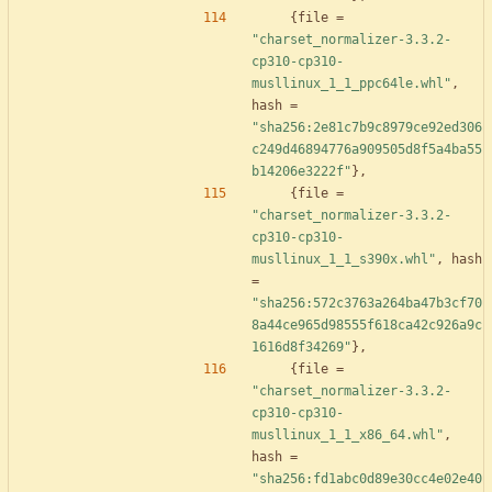
{
file
=
"charset_normalizer-3.3.2-
cp310-cp310-
musllinux_1_1_ppc64le.whl"
,
hash
=
"sha256:2e81c7b9c8979ce92ed306
c249d46894776a909505d8f5a4ba55
b14206e3222f"
}
,
{
file
=
"charset_normalizer-3.3.2-
cp310-cp310-
musllinux_1_1_s390x.whl"
,
hash
=
"sha256:572c3763a264ba47b3cf70
8a44ce965d98555f618ca42c926a9c
1616d8f34269"
}
,
{
file
=
"charset_normalizer-3.3.2-
cp310-cp310-
musllinux_1_1_x86_64.whl"
,
hash
=
"sha256:fd1abc0d89e30cc4e02e40