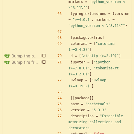
markers
=
"python_version < 
\"3.11\""
}
typing-extensions
=
{
version
=
">=4.0.1"
,
markers
=
"python_version < \"3.11\""
}
[
package
.
extras
]
colorama
=
[
"colorama 
(>=0.4.3)"
]
Bump the pypi-updates group with 8 updates
d
=
[
"aiohttp (>=3.10)"
]
Bump fire from 0.5.0 to 0.6.0
jupyter
=
[
"ipython 
(>=7.8.0)"
,
"tokenize-rt 
(>=3.2.0)"
]
uvloop
=
[
"uvloop 
(>=0.15.2)"
]
[
[
package
]
]
name
=
"cachetools"
version
=
"5.3.3"
description
=
"Extensible 
memoizing collections and 
decorators"