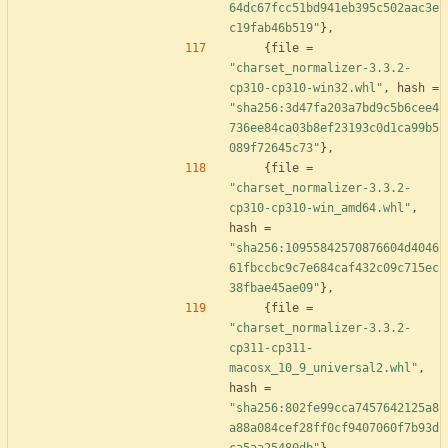
64dc67fcc51bd941eb395c502aac3e
c19fab46b519"
}
,
{
file
=
"charset_normalizer-3.3.2-
cp310-cp310-win32.whl"
,
hash
=
"sha256:3d47fa203a7bd9c5b6cee4
736ee84ca03b8ef23193c0d1ca99b5
089f72645c73"
}
,
{
file
=
"charset_normalizer-3.3.2-
cp310-cp310-win_amd64.whl"
,
hash
=
"sha256:10955842570876604d4046
61fbccbc9c7e684caf432c09c715ec
38fbae45ae09"
}
,
{
file
=
"charset_normalizer-3.3.2-
cp311-cp311-
macosx_10_9_universal2.whl"
,
hash
=
"sha256:802fe99cca7457642125a8
a88a084cef28ff0cf9407060f7b93d