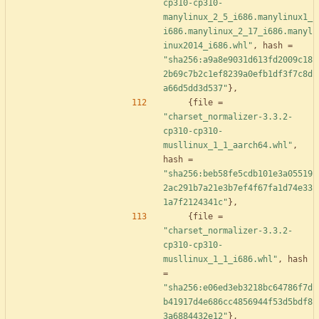
cp310-cp310-
manylinux_2_5_i686.manylinux1_
i686.manylinux_2_17_i686.manyl
inux2014_i686.whl"
,
hash
=
"sha256:a9a8e9031d613fd2009c18
2b69c7b2c1ef8239a0efb1df3f7c8d
a66d5dd3d537"
}
,
{
file
=
"charset_normalizer-3.3.2-
cp310-cp310-
musllinux_1_1_aarch64.whl"
,
hash
=
"sha256:beb58fe5cdb101e3a05519
2ac291b7a21e3b7ef4f67fa1d74e33
1a7f2124341c"
}
,
{
file
=
"charset_normalizer-3.3.2-
cp310-cp310-
musllinux_1_1_i686.whl"
,
hash
=
"sha256:e06ed3eb3218bc64786f7d
b41917d4e686cc4856944f53d5bdf8
3a6884432e12"
}
,