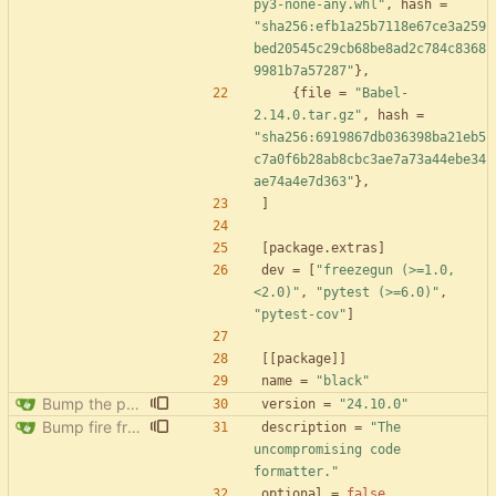
py3-none-any.whl"
,
hash
=
"sha256:efb1a25b7118e67ce3a259
bed20545c29cb68be8ad2c784c8368
9981b7a57287"
}
,
{
file
=
"Babel-
2.14.0.tar.gz"
,
hash
=
"sha256:6919867db036398ba21eb5
c7a0f6b28ab8cbc3ae7a73a44ebe34
ae74a4e7d363"
}
,
]
[
package
.
extras
]
dev
=
[
"freezegun (>=1.0,
<2.0)"
,
"pytest (>=6.0)"
,
"pytest-cov"
]
[
[
package
]
]
name
=
"black"
Bump the pypi-updates group with 8 updates
version
=
"24.10.0"
Bump fire from 0.5.0 to 0.6.0
description
=
"The 
uncompromising code 
formatter."
optional
=
false