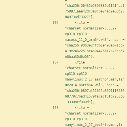
=
"sha256:06435b539f889b1f6f4ac1
758871aae42dc3a8c0e24ac9e60c23
84973ad73027"
}
,
{
file
=
"charset_normalizer-3.3.2-
cp310-cp310-
macosx_11_0_arm64.whl"
,
hash
=
"sha256:9063e24fdb1e498ab71cb7
419e24622516c4a04476b17a2dab57
e8baa30d6e03"
}
,
{
file
=
"charset_normalizer-3.3.2-
cp310-cp310-
manylinux_2_17_aarch64.manylin
ux2014_aarch64.whl"
,
hash
=
"sha256:6897af51655e3691ff8536
68779c7bad41579facacf5fd7253b0
133308cf000d"
}
,
{
file
=
"charset_normalizer-3.3.2-
cp310-cp310-
manylinux_2_17_ppc64le.manylin