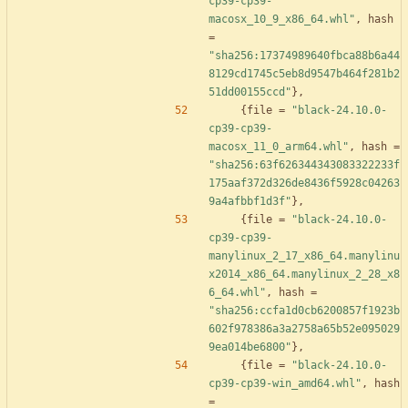
cp39-cp39-
macosx_10_9_x86_64.whl"
,
hash
=
"sha256:17374989640fbca88b6a44
8129cd1745c5eb8d9547b464f281b2
51dd00155ccd"
}
,
{
file
=
"black-24.10.0-
cp39-cp39-
macosx_11_0_arm64.whl"
,
hash
=
"sha256:63f626344343083322233f
175aaf372d326de8436f5928c04263
9a4afbbf1d3f"
}
,
{
file
=
"black-24.10.0-
cp39-cp39-
manylinux_2_17_x86_64.manylinu
x2014_x86_64.manylinux_2_28_x8
6_64.whl"
,
hash
=
"sha256:ccfa1d0cb6200857f1923b
602f978386a3a2758a65b52e095029
9ea014be6800"
}
,
{
file
=
"black-24.10.0-
cp39-cp39-win_amd64.whl"
,
hash
=