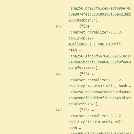
=
"sha256:b4a23f61ce87adf89be746
c8a8974fe1c823c891d8f86eb218bb
957c924bb143"
}
,
{
file
=
"charset_normalizer-3.3.2-
cp312-cp312-
musllinux_1_1_x86_64.whl"
,
hash
=
"sha256:efcb3f6676480691518c17
7e3b465bcddf57cea040302f9f4e6e
191af91174d4"
}
,
{
file
=
"charset_normalizer-3.3.2-
cp312-cp312-win32.whl"
,
hash
=
"sha256:d965bba47ddeec8cd56068
7584e88cf699fd28f192ceb452d1d7
ee807c5597b7"
}
,
{
file
=
"charset_normalizer-3.3.2-
cp312-cp312-win_amd64.whl"
,
hash
=