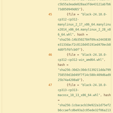
c5b55a3eade028aa3fde43121ab7b6
73d050949d65"
}
,
{
file
=
"black-24.10.0-
cp312-cp312-
manylinux_2_17_x86_64.manylinu
x2014_x86_64.manylinux_2_28_x8
6_64.whl"
,
hash
=
"sha256:14b3502784f09ce2443830
e3133dacf2c0110d45191ed470ecb0
4d0f5f6fcb0f"
}
,
{
file
=
"black-24.10.0-
cp312-cp312-win_amd64.whl"
,
hash
=
"sha256:30d2c30dc5139211dda799
758559d1b049f7f14c580c409d6ad9
25b74a4208a8"
}
,
{
file
=
"black-24.10.0-
cp313-cp313-
macosx_10_13_x86_64.whl"
,
hash
=
"sha256:1cbacacb19e922a1d75ef2
b6ccaefcd6e93a2c05ede32f06a213