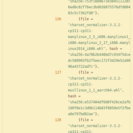
"sha256:753f10e867343b4511128c
6ed8c82f7bec3bd026875576dfd884
83c5c73b2fd8"
}
,
{
file
=
"charset_normalizer-3.3.2-
cp311-cp311-
manylinux_2_5_i686.manylinux1_
i686.manylinux_2_17_i686.manyl
inux2014_i686.whl"
,
hash
=
"sha256:4a78b2b446bd7c934f5dce
dc588903fb2f5eec172f3d29e52a90
96a43722adfc"
}
,
{
file
=
"charset_normalizer-3.3.2-
cp311-cp311-
musllinux_1_1_aarch64.whl"
,
hash
=
"sha256:e537484df0d8f426ce2afb
2d0f8e1c3d0b114b83f8850e5f2fbe
a0e797bd82ae"
}
,
{
file
=
"charset_normalizer-3.3.2-
cp311-cp311-