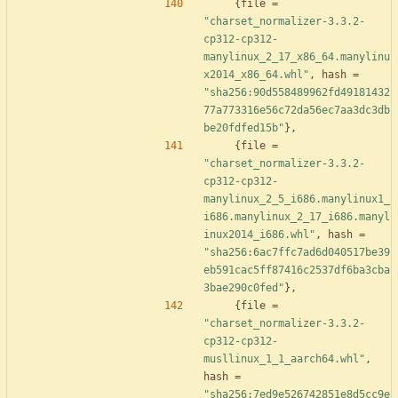
{
file
=
"charset_normalizer-3.3.2-
cp312-cp312-
manylinux_2_17_x86_64.manylinu
x2014_x86_64.whl"
,
hash
=
"sha256:90d558489962fd49181432
77a773316e56c72da56ec7aa3dc3db
be20fdfed15b"
}
,
{
file
=
"charset_normalizer-3.3.2-
cp312-cp312-
manylinux_2_5_i686.manylinux1_
i686.manylinux_2_17_i686.manyl
inux2014_i686.whl"
,
hash
=
"sha256:6ac7ffc7ad6d040517be39
eb591cac5ff87416c2537df6ba3cba
3bae290c0fed"
}
,
{
file
=
"charset_normalizer-3.3.2-
cp312-cp312-
musllinux_1_1_aarch64.whl"
,
hash
=
"sha256:7ed9e526742851e8d5cc9e