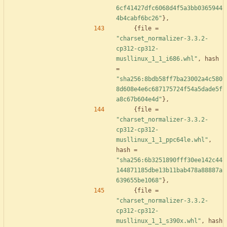
6cf41427dfc6068d4f5a3bb0365944
4b4cabf6bc26"
}
,
{
file
=
"charset_normalizer-3.3.2-
cp312-cp312-
musllinux_1_1_i686.whl"
,
hash
=
"sha256:8bdb58ff7ba23002a4c580
8d608e4e6c687175724f54a5dade5f
a8c67b604e4d"
}
,
{
file
=
"charset_normalizer-3.3.2-
cp312-cp312-
musllinux_1_1_ppc64le.whl"
,
hash
=
"sha256:6b3251890fff30ee142c44
144871185dbe13b11bab478a88887a
639655be1068"
}
,
{
file
=
"charset_normalizer-3.3.2-
cp312-cp312-
musllinux_1_1_s390x.whl"
,
hash