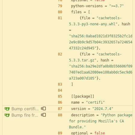
optional
=
false
python-versions
=
">=3.7"
files
=
[
{
file
=
"cachetools-
5.3.3-py3-none-any.whl"
,
hash
=
"sha256:0abad1021d3f8325b2fc1d
2e9c8b9c9d57b04c3932657a724654
47332c24d945"
}
,
{
file
=
"cachetools-
5.3.3.tar.gz"
,
hash
=
"sha256:ba29e2dfa0b8b556606f09
7407ed1aa62080ee108ab0dc5ec9d6
a723a007d105"
}
,
]
[
[
package
]
]
name
=
"certifi"
Bump certifi from 2024.2.2 to 2024.7.4
version
=
"2024.7.4"
Bump fire from 0.5.0 to 0.6.0
description
=
"Python package 
for providing Mozilla's CA 
Bundle."
optional
=
false