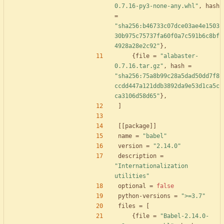
0.7.16-py3-none-any.whl"
,
hash
=
"sha256:b46733c07dce03ae4e1503
30b975c75737fa60f0a7c591b6c8bf
4928a28e2c92"
}
,
{
file
=
"alabaster-
0.7.16.tar.gz"
,
hash
=
"sha256:75a8b99c28a5dad50dd7f8
ccdd447a121ddb3892da9e53d1ca5c
ca3106d58d65"
}
,
]
[
[
package
]
]
name
=
"babel"
version
=
"2.14.0"
description
=
"Internationalization 
utilities"
optional
=
false
python-versions
=
">=3.7"
files
=
[
{
file
=
"Babel-2.14.0-