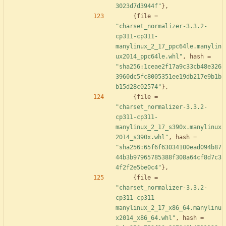
3023d7d3944f"
}
,
{
file
=
"charset_normalizer-3.3.2-
cp311-cp311-
manylinux_2_17_ppc64le.manylin
ux2014_ppc64le.whl"
,
hash
=
"sha256:1ceae2f17a9c33cb48e326
3960dc5fc8005351ee19db217e9b1b
b15d28c02574"
}
,
{
file
=
"charset_normalizer-3.3.2-
cp311-cp311-
manylinux_2_17_s390x.manylinux
2014_s390x.whl"
,
hash
=
"sha256:65f6f63034100ead094b87
44b3b97965785388f308a64cf8d7c3
4f2f2e5be0c4"
}
,
{
file
=
"charset_normalizer-3.3.2-
cp311-cp311-
manylinux_2_17_x86_64.manylinu
x2014_x86_64.whl"
,
hash
=