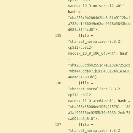
cp312-cp312-
macosx_10_9_universal2.whl"
,
hash
=
"sha256:0b2b64d2bb6d3fb9112baf
a732def486049e63de9618b5843bcd
d081d8144cd8"
}
,
{
file
=
"charset_normalizer-3.3.2-
cp312-cp312-
macosx_10_9_x86_64.whl"
,
hash
=
"sha256:ddbb2551d7e0102e7252db
79ba445cdab71b26640817ab1e3e36
48dad515003b"
}
,
{
file
=
"charset_normalizer-3.3.2-
cp312-cp312-
macosx_11_0_arm64.whl"
,
hash
=
"sha256:55086ee1064215781fff39
a1af09518bc9255b50d6333f2e4c74
ca09fac6a8f6"
}
,
{
file
=
"charset_normalizer-3.3.2-