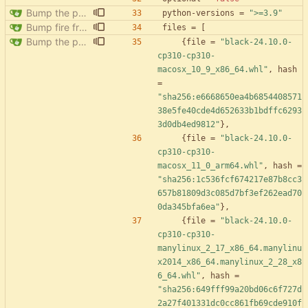
Bump the pypi-updates group with 8 updates
python-versions
=
">=3.9"
Bump fire from 0.5.0 to 0.6.0
files
=
[
Bump the pypi-updates group with 8 updates
{
file
=
"black-24.10.0-
cp310-cp310-
macosx_10_9_x86_64.whl"
,
hash
=
"sha256:e6668650ea4b6854408571
38e5fe40cde4d652633b1bdffc6293
3d0db4ed9812"
}
,
{
file
=
"black-24.10.0-
cp310-cp310-
macosx_11_0_arm64.whl"
,
hash
=
"sha256:1c536fcf674217e87b8cc3
657b81809d3c085d7bf3ef262ead70
0da345bfa6ea"
}
,
{
file
=
"black-24.10.0-
cp310-cp310-
manylinux_2_17_x86_64.manylinu
x2014_x86_64.manylinux_2_28_x8
6_64.whl"
,
hash
=
"sha256:649fff99a20bd06c6f727d
2a27f401331dc0cc861fb69cde910f