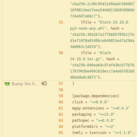
"sha256:2cd9c95431d94adc566007
10f8813ee27eea544dd118d45896bb
734e9d7a0dc7"
}
,
{
file
=
"black-24.10.0-
py3-none-any.whl"
,
hash
=
"sha256:3bb2b7a1f7b685f85b11fe
d1ef10f8a9148bceb49853e47a294a
3dd963c1dd7d"
}
,
{
file
=
"black-
24.10.0.tar.gz"
,
hash
=
"sha256:846ea64c97afe3bc677b76
1787993be4991810ecc7a4a937816d
d6bddedc4875"
}
,
Bump fire from 0.5.0 to 0.6.0
]
[
package
.
dependencies
]
click
=
">=8.0.0"
mypy-extensions
=
">=0.4.3"
packaging
=
">=22.0"
pathspec
=
">=0.9.0"
platformdirs
=
">=2"
tomli
=
{
version
=
">=1.1.0"
,