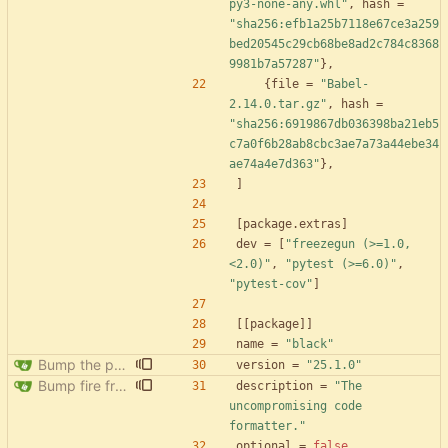
py3-none-any.whl"
,
hash
=
"sha256:efb1a25b7118e67ce3a259
bed20545c29cb68be8ad2c784c8368
9981b7a57287"
}
,
{
file
=
"Babel-
2.14.0.tar.gz"
,
hash
=
"sha256:6919867db036398ba21eb5
c7a0f6b28ab8cbc3ae7a73a44ebe34
ae74a4e7d363"
}
,
]
[
package
.
extras
]
dev
=
[
"freezegun (>=1.0,
<2.0)"
,
"pytest (>=6.0)"
,
"pytest-cov"
]
[
[
package
]
]
name
=
"black"
Bump the pypi-updates group with 5 updates
version
=
"25.1.0"
Bump fire from 0.5.0 to 0.6.0
description
=
"The 
uncompromising code 
formatter."
optional
=
false