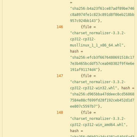
=
"sha256:b4a23f61ce87adf89be746
c8a8974fe1c823c891d8f86eb218bb
957c924bb143"
}
,
{
file
=
"charset_normalizer-3.3.2-
cp312-cp312-
musllinux_1_1_x86_64.whl"
,
hash
=
"sha256:efcb3f6676480691518c17
7e3b465bcddf57cea040302f9f4e6e
191af91174d4"
}
,
{
file
=
"charset_normalizer-3.3.2-
cp312-cp312-win32.whl"
,
hash
=
"sha256:d965bba47ddeec8cd56068
7584e88cf699fd28f192ceb452d1d7
ee807c5597b7"
}
,
{
file
=
"charset_normalizer-3.3.2-
cp312-cp312-win_amd64.whl"
,
hash
=