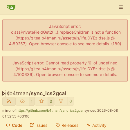
JavaScript error:
_classPrivateFieldGet2(...).replaceChildren is not a function
(https://gitea.b4tman.ru/assets/js/iife.DYEzIdse.js @
4:89257). Open browser console to see more details. (189)
JavaScript error: Cannot read property '0' of undefined
(https://gitea.b4tman.ru/assets/js/iife.DYEzIdse.js @
4:100636). Open browser console to see more details.
b4tman
/
sync_ics2gcal
1
0
0
mirror of
https://github.com/b4tman/sync_ics2gcal
synced
2026-08-08
01:52:55 +03:00
Code
Issues
Releases
Activity