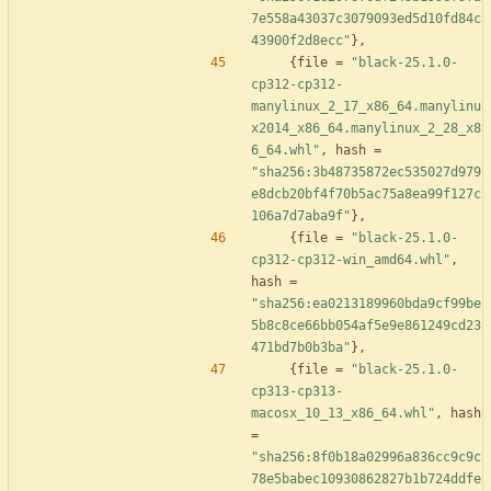
7e558a43037c3079093ed5d10fd84c
43900f2d8ecc"
}
,
{
file
=
"black-25.1.0-
cp312-cp312-
manylinux_2_17_x86_64.manylinu
x2014_x86_64.manylinux_2_28_x8
6_64.whl"
,
hash
=
"sha256:3b48735872ec535027d979
e8dcb20bf4f70b5ac75a8ea99f127c
106a7d7aba9f"
}
,
{
file
=
"black-25.1.0-
cp312-cp312-win_amd64.whl"
,
hash
=
"sha256:ea0213189960bda9cf99be
5b8c8ce66bb054af5e9e861249cd23
471bd7b0b3ba"
}
,
{
file
=
"black-25.1.0-
cp313-cp313-
macosx_10_13_x86_64.whl"
,
hash
=
"sha256:8f0b18a02996a836cc9c9c
78e5babec10930862827b1b724ddfe