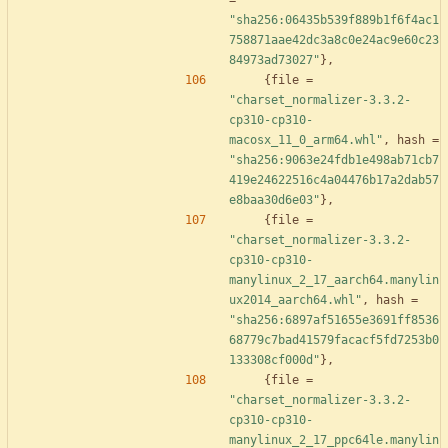
=
"sha256:06435b539f889b1f6f4ac1
758871aae42dc3a8c0e24ac9e60c23
84973ad73027"
}
,
{
file
=
"charset_normalizer-3.3.2-
cp310-cp310-
macosx_11_0_arm64.whl"
,
hash
=
"sha256:9063e24fdb1e498ab71cb7
419e24622516c4a04476b17a2dab57
e8baa30d6e03"
}
,
{
file
=
"charset_normalizer-3.3.2-
cp310-cp310-
manylinux_2_17_aarch64.manylin
ux2014_aarch64.whl"
,
hash
=
"sha256:6897af51655e3691ff8536
68779c7bad41579facacf5fd7253b0
133308cf000d"
}
,
{
file
=
"charset_normalizer-3.3.2-
cp310-cp310-
manylinux_2_17_ppc64le.manylin