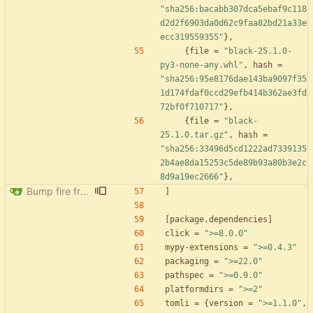
"sha256:bacabb307dca5ebaf9c118
d2d2f6903da0d62c9faa82bd21a33e
ecc319559355"
}
,
{
file
=
"black-25.1.0-
py3-none-any.whl"
,
hash
=
"sha256:95e8176dae143ba9097f35
1d174fdaf0ccd29efb414b362ae3fd
72bf0f710717"
}
,
{
file
=
"black-
25.1.0.tar.gz"
,
hash
=
"sha256:33496d5cd1222ad7339135
2b4ae8da15253c5de89b93a80b3e2c
8d9a19ec2666"
}
,
Bump fire from 0.5.0 to 0.6.0
]
[
package
.
dependencies
]
click
=
">=8.0.0"
mypy-extensions
=
">=0.4.3"
packaging
=
">=22.0"
pathspec
=
">=0.9.0"
platformdirs
=
">=2"
tomli
=
{
version
=
">=1.1.0"
,