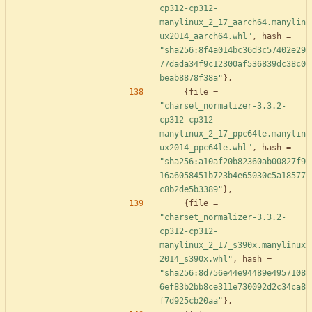
cp312-cp312-
manylinux_2_17_aarch64.manylin
ux2014_aarch64.whl"
,
hash
=
"sha256:8f4a014bc36d3c57402e29
77dada34f9c12300af536839dc38c0
beab8878f38a"
}
,
{
file
=
"charset_normalizer-3.3.2-
cp312-cp312-
manylinux_2_17_ppc64le.manylin
ux2014_ppc64le.whl"
,
hash
=
"sha256:a10af20b82360ab00827f9
16a6058451b723b4e65030c5a18577
c8b2de5b3389"
}
,
{
file
=
"charset_normalizer-3.3.2-
cp312-cp312-
manylinux_2_17_s390x.manylinux
2014_s390x.whl"
,
hash
=
"sha256:8d756e44e94489e4957108
6ef83b2bb8ce311e730092d2c34ca8
f7d925cb20aa"
}
,