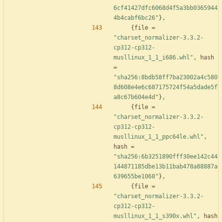
6cf41427dfc6068d4f5a3bb0365944
4b4cabf6bc26"
}
,
{
file
=
"charset_normalizer-3.3.2-
cp312-cp312-
musllinux_1_1_i686.whl"
,
hash
=
"sha256:8bdb58ff7ba23002a4c580
8d608e4e6c687175724f54a5dade5f
a8c67b604e4d"
}
,
{
file
=
"charset_normalizer-3.3.2-
cp312-cp312-
musllinux_1_1_ppc64le.whl"
,
hash
=
"sha256:6b3251890fff30ee142c44
144871185dbe13b11bab478a88887a
639655be1068"
}
,
{
file
=
"charset_normalizer-3.3.2-
cp312-cp312-
musllinux_1_1_s390x.whl"
,
hash