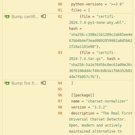
python-versions
=
">=3.6"
files
=
[
Bump certifi from 2024.2.2 to 2024.7.4
{
file
=
"certifi-
2024.7.4-py3-none-any.whl"
,
hash
=
"sha256:c198e21b1289c2ab85ee4e
67bb4b4ef3ead0892059901a8d5b62
2f24a1101e90"
}
,
{
file
=
"certifi-
2024.7.4.tar.gz"
,
hash
=
"sha256:5a1e7645bc0ec61a09e26c
36f6106dd4cf40c6db3a1fb6352b02
44e7fb057c7b"
}
,
Bump fire from 0.5.0 to 0.6.0
]
[
[
package
]
]
name
=
"charset-normalizer"
version
=
"3.3.2"
description
=
"The Real First 
Universal Charset Detector. 
Open, modern and actively 
maintained alternative to 