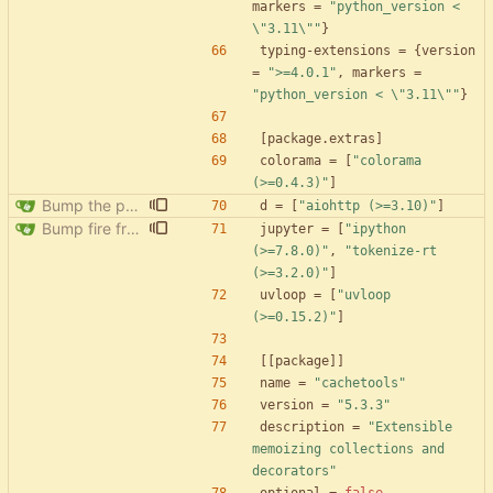
markers
=
"python_version < 
\"3.11\""
}
typing-extensions
=
{
version
=
">=4.0.1"
,
markers
=
"python_version < \"3.11\""
}
[
package
.
extras
]
colorama
=
[
"colorama 
(>=0.4.3)"
]
Bump the pypi-updates group with 8 updates
d
=
[
"aiohttp (>=3.10)"
]
Bump fire from 0.5.0 to 0.6.0
jupyter
=
[
"ipython 
(>=7.8.0)"
,
"tokenize-rt 
(>=3.2.0)"
]
uvloop
=
[
"uvloop 
(>=0.15.2)"
]
[
[
package
]
]
name
=
"cachetools"
version
=
"5.3.3"
description
=
"Extensible 
memoizing collections and 
decorators"