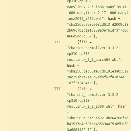
cp310-cp310-
manylinux_2_5_i686.manylinux1_
i686.manylinux_2_17_i686.manyl
inux2014_i686.whl"
,
hash
=
"sha256:a9a8e9031d613fd2009c18
2b69c7b2c1ef8239a0efb1df3f7c8d
a66d5dd3d537"
}
,
{
file
=
"charset_normalizer-3.3.2-
cp310-cp310-
musllinux_1_1_aarch64.whl"
,
hash
=
"sha256:beb58fe5cdb101e3a05519
2ac291b7a21e3b7ef4f67fa1d74e33
1a7f2124341c"
}
,
{
file
=
"charset_normalizer-3.3.2-
cp310-cp310-
musllinux_1_1_i686.whl"
,
hash
=
"sha256:e06ed3eb3218bc64786f7d
b41917d4e686cc4856944f53d5bdf8
3a6884432e12"
}
,