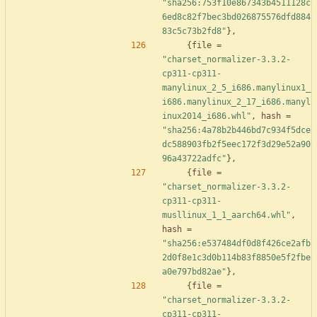
"sha256:753f10e867343b4511128c
6ed8c82f7bec3bd026875576dfd884
83c5c73b2fd8"
}
,
{
file
=
"charset_normalizer-3.3.2-
cp311-cp311-
manylinux_2_5_i686.manylinux1_
i686.manylinux_2_17_i686.manyl
inux2014_i686.whl"
,
hash
=
"sha256:4a78b2b446bd7c934f5dce
dc588903fb2f5eec172f3d29e52a90
96a43722adfc"
}
,
{
file
=
"charset_normalizer-3.3.2-
cp311-cp311-
musllinux_1_1_aarch64.whl"
,
hash
=
"sha256:e537484df0d8f426ce2afb
2d0f8e1c3d0b114b83f8850e5f2fbe
a0e797bd82ae"
}
,
{
file
=
"charset_normalizer-3.3.2-
cp311-cp311-