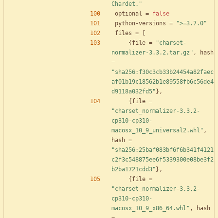
Chardet."
optional
=
false
python-versions
=
">=3.7.0"
files
=
[
{
file
=
"charset-
normalizer-3.3.2.tar.gz"
,
hash
=
"sha256:f30c3cb33b24454a82faec
af01b19c18562b1e89558fb6c56de4
d9118a032fd5"
}
,
{
file
=
"charset_normalizer-3.3.2-
cp310-cp310-
macosx_10_9_universal2.whl"
,
hash
=
"sha256:25baf083bf6f6b341f4121
c2f3c548875ee6f5339300e08be3f2
b2ba1721cdd3"
}
,
{
file
=
"charset_normalizer-3.3.2-
cp310-cp310-
macosx_10_9_x86_64.whl"
,
hash