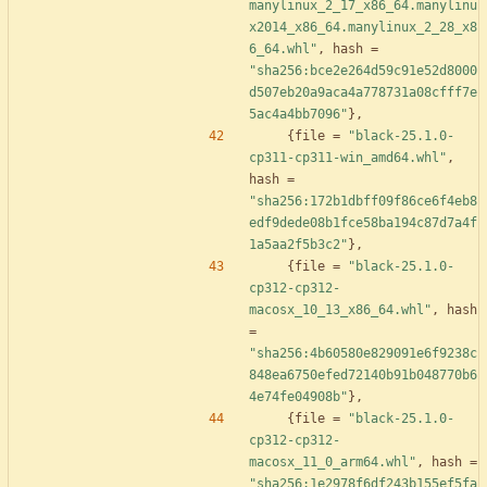
manylinux_2_17_x86_64.manylinu
x2014_x86_64.manylinux_2_28_x8
6_64.whl"
,
hash
=
"sha256:bce2e264d59c91e52d8000
d507eb20a9aca4a778731a08cfff7e
5ac4a4bb7096"
}
,
{
file
=
"black-25.1.0-
cp311-cp311-win_amd64.whl"
,
hash
=
"sha256:172b1dbff09f86ce6f4eb8
edf9dede08b1fce58ba194c87d7a4f
1a5aa2f5b3c2"
}
,
{
file
=
"black-25.1.0-
cp312-cp312-
macosx_10_13_x86_64.whl"
,
hash
=
"sha256:4b60580e829091e6f9238c
848ea6750efed72140b91b048770b6
4e74fe04908b"
}
,
{
file
=
"black-25.1.0-
cp312-cp312-
macosx_11_0_arm64.whl"
,
hash
=
"sha256:1e2978f6df243b155ef5fa