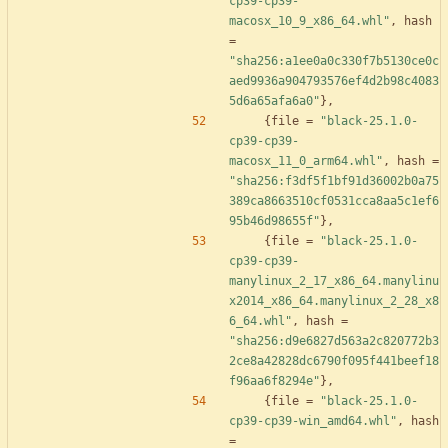
cp39-cp39-
macosx_10_9_x86_64.whl"
,
hash
=
"sha256:a1ee0a0c330f7b5130ce0c
aed9936a904793576ef4d2b98c4083
5d6a65afa6a0"
}
,
{
file
=
"black-25.1.0-
cp39-cp39-
macosx_11_0_arm64.whl"
,
hash
=
"sha256:f3df5f1bf91d36002b0a75
389ca8663510cf0531cca8aa5c1ef6
95b46d98655f"
}
,
{
file
=
"black-25.1.0-
cp39-cp39-
manylinux_2_17_x86_64.manylinu
x2014_x86_64.manylinux_2_28_x8
6_64.whl"
,
hash
=
"sha256:d9e6827d563a2c820772b3
2ce8a42828dc6790f095f441beef18
f96aa6f8294e"
}
,
{
file
=
"black-25.1.0-
cp39-cp39-win_amd64.whl"
,
hash
=