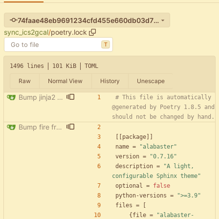
74faae48eb9691234cfd455e660db03d71d7636d
sync_ics2gcal
/
poetry.lock
T
1496 lines
101 KiB
TOML
Raw
Normal View
History
Unescape
Bump jinja2 from 3.1.4 to 3.1.5
# This file is automatically 
@generated by Poetry 1.8.5 and 
should not be changed by hand.
Bump fire from 0.5.0 to 0.6.0
[
[
package
]
]
name
=
"alabaster"
version
=
"0.7.16"
description
=
"A light, 
configurable Sphinx theme"
optional
=
false
python-versions
=
">=3.9"
files
=
[
{
file
=
"alabaster-