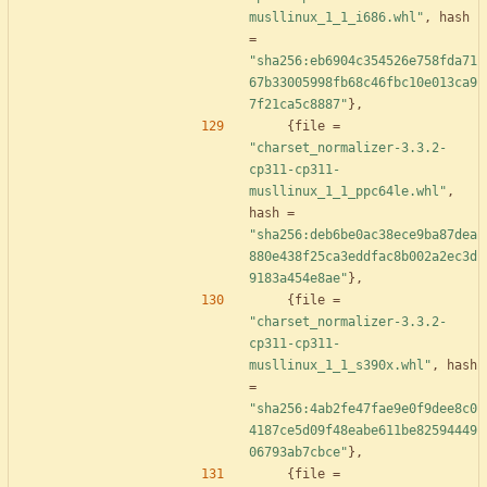
musllinux_1_1_i686.whl"
,
hash
=
"sha256:eb6904c354526e758fda71
67b33005998fb68c46fbc10e013ca9
7f21ca5c8887"
}
,
{
file
=
"charset_normalizer-3.3.2-
cp311-cp311-
musllinux_1_1_ppc64le.whl"
,
hash
=
"sha256:deb6be0ac38ece9ba87dea
880e438f25ca3eddfac8b002a2ec3d
9183a454e8ae"
}
,
{
file
=
"charset_normalizer-3.3.2-
cp311-cp311-
musllinux_1_1_s390x.whl"
,
hash
=
"sha256:4ab2fe47fae9e0f9dee8c0
4187ce5d09f48eabe611be82594449
06793ab7cbce"
}
,
{
file
=