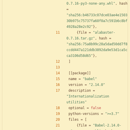
0.7.16-py3-none-any.whl"
,
hash
=
"sha256:b46733c07dce03ae4e1503
30b975c75737fa60f0a7c591b6c8bf
4928a28e2c92"
}
,
{
file
=
"alabaster-
0.7.16.tar.gz"
,
hash
=
"sha256:75a8b99c28a5dad50dd7f8
ccdd447a121ddb3892da9e53d1ca5c
ca3106d58d65"
}
,
]
[
[
package
]
]
name
=
"babel"
version
=
"2.14.0"
description
=
"Internationalization 
utilities"
optional
=
false
python-versions
=
">=3.7"
files
=
[
{
file
=
"Babel-2.14.0-