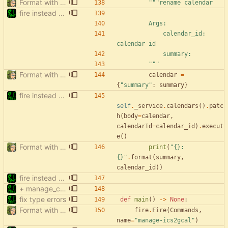
Format with black.
"""
rename calendar
fire instead of argparse
        Args:
            calendar_id: 
calendar id
            summary:
"""
Format with black.
calendar
=
{
"
summary
"
:
summary
}
fire instead of argparse
self
.
_service
.
calendars
(
)
.
patc
h
(
body
=
calendar
,
calendarId
=
calendar_id
)
.
execut
e
(
)
Format with black.
print
(
"
{}
: 
{}
"
.
format
(
summary
,
calendar_id
)
)
fire instead of argparse
+ manage_calendars: list hidden & deleted
fix type errors
def
main
(
)
-
>
None
:
Format with black.
fire
.
Fire
(
Commands
,
name
=
"
manage-ics2gcal
"
)