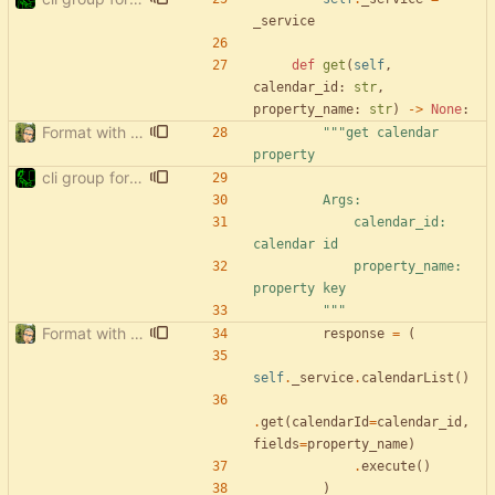
_service
def
get
(
self
,
calendar_id
:
str
,
property_name
:
str
)
-
>
None
:
Format with black.
"""
get calendar 
property
cli group for property commands
        Args:
            calendar_id: 
calendar id
            property_name: 
property key
"""
Format with black.
response
=
(
self
.
_service
.
calendarList
(
)
.
get
(
calendarId
=
calendar_id
,
fields
=
property_name
)
.
execute
(
)
)