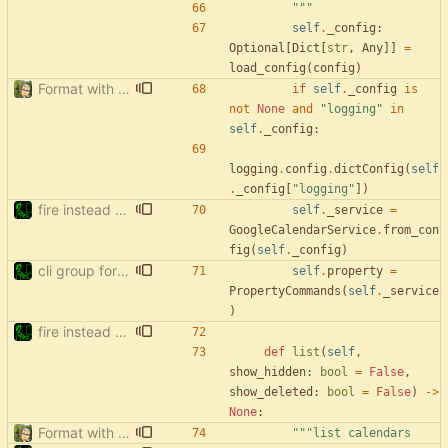
"""
self
.
_config
:
Optional
[
Dict
[
str
,
Any
]
]
=
load_config
(
config
)
Format with black.
if
self
.
_config
is
not
None
and
"
logging
"
in
self
.
_config
:
logging
.
config
.
dictConfig
(
self
.
_config
[
"
logging
"
]
)
fire instead of argparse
self
.
_service
=
GoogleCalendarService
.
from_con
fig
(
self
.
_config
)
cli group for property commands
self
.
property
=
PropertyCommands
(
self
.
_service
)
fire instead of argparse
def
list
(
self
,
show_hidden
:
bool
=
False
,
show_deleted
:
bool
=
False
)
-
>
None
:
Format with black.
"""
list calendars