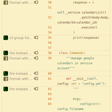
Format with black.
response
=
(
self
.
_service
.
calendarList
(
)
.
patch
(
body
=
body
,
calendarId
=
calendar_id
)
.
execute
(
)
)
cli group for property commands
print
(
response
)
fire instead of argparse
class
Commands
:
Format with black.
"""
manage google 
calendars in service 
account
"""
fire instead of argparse
Format with black.
def
__init__
(
self
,
config
:
str
=
"
config.yml
"
)
:
fire instead of argparse
"""
        Args:
            config(str): 
config filename