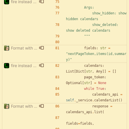
fire instead of argparse
        Args:
            show_hidden: show 
hidden calendars
            show_deleted: 
show deleted calendars
"""
Format with black.
fields
:
str
=
"
nextPageToken,items(id,summar
y)
"
fire instead of argparse
calendars
:
List
[
Dict
[
str
,
Any
]
]
=
[
]
page_token
:
Optional
[
str
]
=
None
while
True
:
calendars_api
=
self
.
_service
.
calendarList
(
)
Format with black.
response
=
calendars_api
.
list
(
fields
=
fields
,