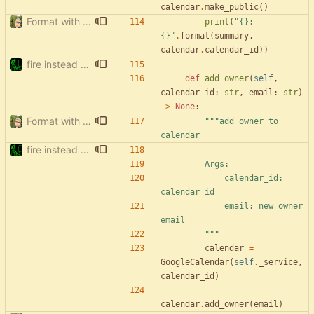
calendar
.
make_public
(
)
Format with black.
print
(
"
{}
: 
{}
"
.
format
(
summary
,
calendar
.
calendar_id
)
)
fire instead of argparse
def
add_owner
(
self
,
calendar_id
:
str
,
email
:
str
)
-
>
None
:
Format with black.
"""
add owner to 
calendar
fire instead of argparse
        Args:
            calendar_id: 
calendar id
            email: new owner 
email
"""
calendar
=
GoogleCalendar
(
self
.
_service
,
calendar_id
)
calendar
.
add_owner
(
email
)