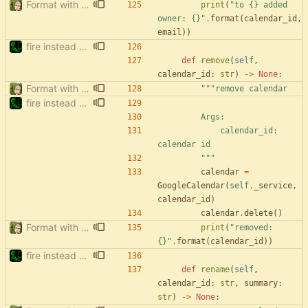
Format with black.
print
(
"
to 
{}
 added 
owner: 
{}
"
.
format
(
calendar_id
,
email
)
)
fire instead of argparse
def
remove
(
self
,
calendar_id
:
str
)
-
>
None
:
Format with black.
"""
remove calendar
fire instead of argparse
        Args:
            calendar_id: 
calendar id
"""
calendar
=
GoogleCalendar
(
self
.
_service
,
calendar_id
)
calendar
.
delete
(
)
Format with black.
print
(
"
removed: 
{}
"
.
format
(
calendar_id
)
)
fire instead of argparse
def
rename
(
self
,
calendar_id
:
str
,
summary
:
str
)
-
>
None
: