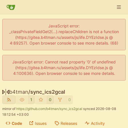
JavaScript error:
_classPrivateFieldGet2(...).replaceChildren is not a function
(https://gitea.b4tman.ru/assets/js/iife.DYEzIdse.js @
4:89257). Open browser console to see more details. (68)
JavaScript error: Cannot read property '0' of undefined
(https://gitea.b4tman.ru/assets/js/iife.DYEzIdse.js @
4:100636). Open browser console to see more details.
b4tman
/
sync_ics2gcal
1
0
0
mirror of
https://github.com/b4tman/sync_ics2gcal
synced
2026-08-08
18:12:54 +03:00
Code
Issues
Releases
Activity