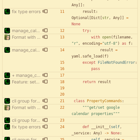
Any
]
]
:
fix type errors
result
:
Optional
[
Dict
[
str
,
Any
]
]
=
None
manage_calendars: no config file required
try
:
Format with black.
with
open
(
filename
,
"
r
"
,
encoding
=
"
utf-8
"
)
as
f
:
manage_calendars: no config file required
result
=
yaml
.
safe_load
(
f
)
except
FileNotFoundError
:
pass
+ manage_calendars: list hidden & deleted
Feature: setup (
#15
)
return
result
cli group for property commands
class
PropertyCommands
:
Format with black.
"""
get/set google 
calendar properties
"""
cli group for property commands
fix type errors
def
__init__
(
self
,
_service
:
Any
)
-
>
None
:
cli group for property commands
self
.
_service
=