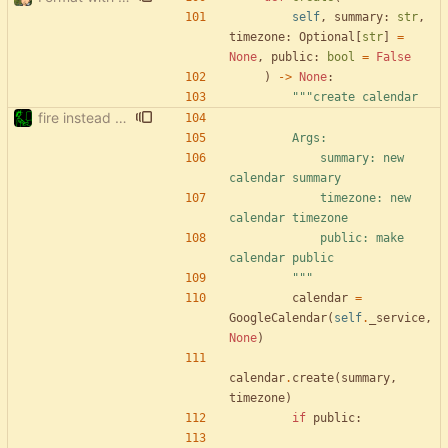
self
,
summary
:
str
,
timezone
:
Optional
[
str
]
=
None
,
public
:
bool
=
False
)
-
>
None
:
"""
create calendar
fire instead of argparse
        Args:
            summary: new 
calendar summary
            timezone: new 
calendar timezone
            public: make 
calendar public
"""
calendar
=
GoogleCalendar
(
self
.
_service
,
None
)
calendar
.
create
(
summary
,
timezone
)
if
public
: