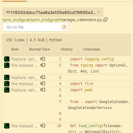
119202ddcc71aa8a3a105e85cd78695a3563d779
sync_ics2gcal
/
sync_ics2gcal
/
manage_calendars.py
T
155 lines
4.5 KiB
Python
Raw
Normal View
History
Unescape
Feature: setup (
#15
)
import
logging
.
config
fire instead of argparse
from
typing
import
Optional
,
Dict
,
Any
,
List
Feature: setup (
#15
)
fire instead of argparse
import
fire
Feature: setup (
#15
)
import
yaml
from
.
import
GoogleCalendar
,
GoogleCalendarService
fire instead of argparse
def
load_config
(
filename
:
str
)
-
>
Optional
[
Dict
[
str
,