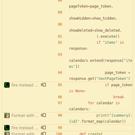
pageToken
=
page_token
,
showHidden
=
show_hidden
,
showDeleted
=
show_deleted
,
)
.
execute
(
)
if
"
items
"
in
response
:
calendars
.
extend
(
response
[
"
ite
ms
"
]
)
page_token
=
response
.
get
(
"
nextPageToken
"
)
fire instead of argparse
if
page_token
is
None
:
break
for
calendar
in
calendars
:
Format with black.
print
(
"
{summary}
: 
{id}
"
.
format_map
(
calendar
)
)
fire instead of argparse
Format with black.
def
create
(