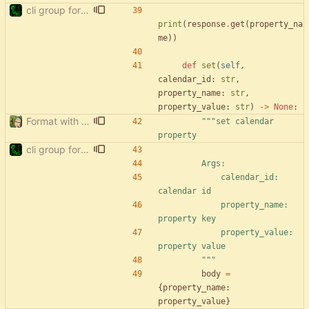
cli group for property commands
print
(
response
.
get
(
property_na
me
)
)
def
set
(
self
,
calendar_id
:
str
,
property_name
:
str
,
property_value
:
str
)
-
>
None
:
Format with black.
"""
set calendar 
property
cli group for property commands
        Args:
            calendar_id: 
calendar id
            property_name: 
property key
            property_value: 
property value
"""
body
=
{
property_name
:
property_value
}