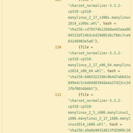
"charset_normalizer-3.3.2-
cp310-cp310-
manylinux_2_17_s390x.manylinux
2014_s390x.whl"
,
hash
=
"sha256:cd70574b12bb8a4d2aaa00
94515df2463cb429d8536cfb6c7ce9
83246983e5a6"
}
,
{
file
=
"charset_normalizer-3.3.2-
cp310-cp310-
manylinux_2_17_x86_64.manylinu
x2014_x86_64.whl"
,
hash
=
"sha256:8465322196c8b4d7ab6d1e
049e4c5cb460d0394da4a27d23cc24
2fbf0034b6b5"
}
,
{
file
=
"charset_normalizer-3.3.2-
cp310-cp310-
manylinux_2_5_i686.manylinux1_
i686.manylinux_2_17_i686.manyl
inux2014_i686.whl"
,
hash
=
"sha256:a9a8e9031d613fd2009c18