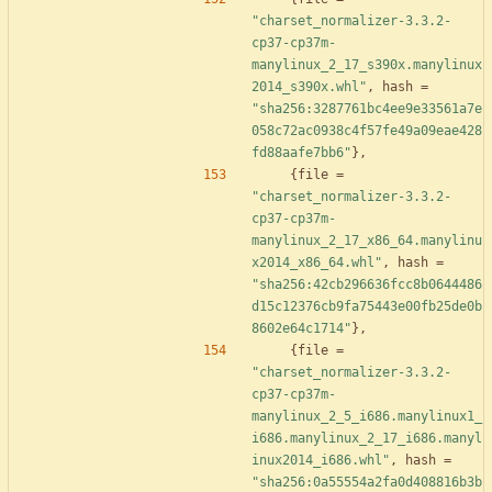
"charset_normalizer-3.3.2-
cp37-cp37m-
manylinux_2_17_s390x.manylinux
2014_s390x.whl"
,
hash
=
"sha256:3287761bc4ee9e33561a7e
058c72ac0938c4f57fe49a09eae428
fd88aafe7bb6"
}
,
{
file
=
"charset_normalizer-3.3.2-
cp37-cp37m-
manylinux_2_17_x86_64.manylinu
x2014_x86_64.whl"
,
hash
=
"sha256:42cb296636fcc8b0644486
d15c12376cb9fa75443e00fb25de0b
8602e64c1714"
}
,
{
file
=
"charset_normalizer-3.3.2-
cp37-cp37m-
manylinux_2_5_i686.manylinux1_
i686.manylinux_2_17_i686.manyl
inux2014_i686.whl"
,
hash
=
"sha256:0a55554a2fa0d408816b3b