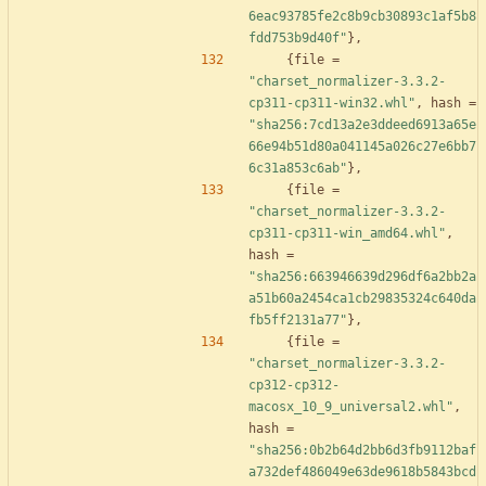
6eac93785fe2c8b9cb30893c1af5b8
fdd753b9d40f"
}
,
{
file
=
"charset_normalizer-3.3.2-
cp311-cp311-win32.whl"
,
hash
=
"sha256:7cd13a2e3ddeed6913a65e
66e94b51d80a041145a026c27e6bb7
6c31a853c6ab"
}
,
{
file
=
"charset_normalizer-3.3.2-
cp311-cp311-win_amd64.whl"
,
hash
=
"sha256:663946639d296df6a2bb2a
a51b60a2454ca1cb29835324c640da
fb5ff2131a77"
}
,
{
file
=
"charset_normalizer-3.3.2-
cp312-cp312-
macosx_10_9_universal2.whl"
,
hash
=
"sha256:0b2b64d2bb6d3fb9112baf
a732def486049e63de9618b5843bcd