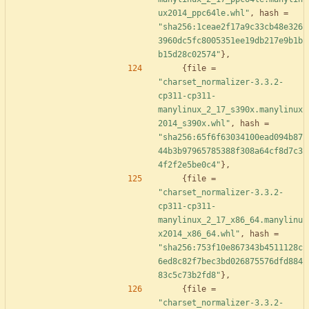
ux2014_ppc64le.whl"
,
hash
=
"sha256:1ceae2f17a9c33cb48e326
3960dc5fc8005351ee19db217e9b1b
b15d28c02574"
}
,
{
file
=
"charset_normalizer-3.3.2-
cp311-cp311-
manylinux_2_17_s390x.manylinux
2014_s390x.whl"
,
hash
=
"sha256:65f6f63034100ead094b87
44b3b97965785388f308a64cf8d7c3
4f2f2e5be0c4"
}
,
{
file
=
"charset_normalizer-3.3.2-
cp311-cp311-
manylinux_2_17_x86_64.manylinu
x2014_x86_64.whl"
,
hash
=
"sha256:753f10e867343b4511128c
6ed8c82f7bec3bd026875576dfd884
83c5c73b2fd8"
}
,
{
file
=
"charset_normalizer-3.3.2-