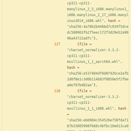
cp311-cp311-
manylinux_2_5_i686.manylinux1_
i686.manylinux_2_17_i686.manyl
inux2014_i686.whl"
,
hash
=
"sha256:4a78b2b446bd7c934f5dce
dc588903fb2f5eec172f3d29e52a90
96a43722adfc"
}
,
{
file
=
"charset_normalizer-3.3.2-
cp311-cp311-
musllinux_1_1_aarch64.whl"
,
hash
=
"sha256:e537484df0d8f426ce2afb
2d0f8e1c3d0b114b83f8850e5f2fbe
a0e797bd82ae"
}
,
{
file
=
"charset_normalizer-3.3.2-
cp311-cp311-
musllinux_1_1_i686.whl"
,
hash
=
"sha256:eb6904c354526e758fda71
67b33005998fb68c46fbc10e013ca9