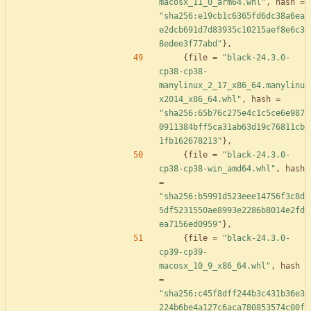
macosx_11_0_arm64.whl"
,
hash
=
"sha256:e19cb1c6365fd6dc38a6ea
e2dcb691d7d83935c10215aef8e6c3
8edee3f77abd"
}
,
{
file
=
"black-24.3.0-
cp38-cp38-
manylinux_2_17_x86_64.manylinu
x2014_x86_64.whl"
,
hash
=
"sha256:65b76c275e4c1c5ce6e987
0911384bff5ca31ab63d19c76811cb
1fb162678213"
}
,
{
file
=
"black-24.3.0-
cp38-cp38-win_amd64.whl"
,
hash
=
"sha256:b5991d523eee14756f3c8d
5df5231550ae8993e2286b8014e2fd
ea7156ed0959"
}
,
{
file
=
"black-24.3.0-
cp39-cp39-
macosx_10_9_x86_64.whl"
,
hash
=
"sha256:c45f8dff244b3c431b36e3
224b6be4a127c6aca780853574c00f