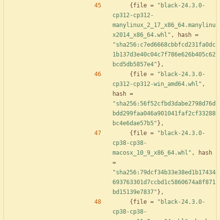
{
file
=
"black-24.3.0-
cp312-cp312-
manylinux_2_17_x86_64.manylinu
x2014_x86_64.whl"
,
hash
=
"sha256:c7ed6668cbbfcd231fa0dc
1b137d3e40c04c7f786e626b405c62
bcd5db5857e4"
}
,
{
file
=
"black-24.3.0-
cp312-cp312-win_amd64.whl"
,
hash
=
"sha256:56f52cfbd3dabe2798d76d
bdd299faa046a901041faf2cf33288
bc4e6dae57b5"
}
,
{
file
=
"black-24.3.0-
cp38-cp38-
macosx_10_9_x86_64.whl"
,
hash
=
"sha256:79dcf34b33e38ed1b17434
693763301d7ccbd1c5860674a8f871
bd15139e7837"
}
,
{
file
=
"black-24.3.0-
cp38-cp38-