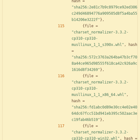
hash
=
"sha256:2e81c7b9c8979ce92ed306
c249d46894776a909505d8f5a4ba55
b14206e3222f"
}
,
{
file
=
"charset_normalizer-3.3.2-
cp310-cp310-
musllinux_1_1_s390x.whl"
,
hash
=
"sha256:572c3763a264ba47b3cf70
8a44ce965d98555f618ca42c926a9c
1616d8f34269"
}
,
{
file
=
"charset_normalizer-3.3.2-
cp310-cp310-
musllinux_1_1_x86_64.whl"
,
hash
=
"sha256:fd1abc0d89e30cc4e02e40
64dc67fcc51bd941eb395c502aac3e
c19fab46b519"
}
,
{
file
=
"charset_normalizer-3.3.2-
cp310-cp310-win32.whl"
,
hash
=