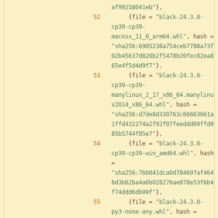
af99258041eb"
}
,
{
file
=
"black-24.3.0-
cp39-cp39-
macosx_11_0_arm64.whl"
,
hash
=
"sha256:6905238a754ceb7788a73f
02b45637d820b2f5478b20fec82ea8
65e4f5d4d9f7"
}
,
{
file
=
"black-24.3.0-
cp39-cp39-
manylinux_2_17_x86_64.manylinu
x2014_x86_64.whl"
,
hash
=
"sha256:d7de8d330763c66663661a
1ffd432274a2f92f07feeddd89ffd0
85b5744f85e7"
}
,
{
file
=
"black-24.3.0-
cp39-cp39-win_amd64.whl"
,
hash
=
"sha256:7bb041dca0d784697af464
6d3b62ba4a6b028276ae878e53f6b4
f74ddd6db99f"
}
,
{
file
=
"black-24.3.0-
py3-none-any.whl"
,
hash
=