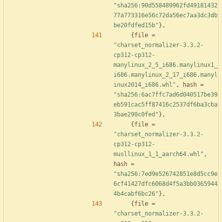
"sha256:90d558489962fd49181432
77a773316e56c72da56ec7aa3dc3db
be20fdfed15b"
}
,
{
file
=
"charset_normalizer-3.3.2-
cp312-cp312-
manylinux_2_5_i686.manylinux1_
i686.manylinux_2_17_i686.manyl
inux2014_i686.whl"
,
hash
=
"sha256:6ac7ffc7ad6d040517be39
eb591cac5ff87416c2537df6ba3cba
3bae290c0fed"
}
,
{
file
=
"charset_normalizer-3.3.2-
cp312-cp312-
musllinux_1_1_aarch64.whl"
,
hash
=
"sha256:7ed9e526742851e8d5cc9e
6cf41427dfc6068d4f5a3bb0365944
4b4cabf6bc26"
}
,
{
file
=
"charset_normalizer-3.3.2-