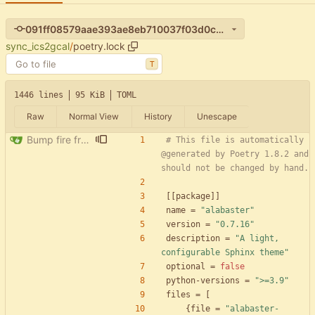
091ff08579aae393ae8eb710037f03d0c4e25853
sync_ics2gcal
/
poetry.lock
T
1446 lines
95 KiB
TOML
Raw
Normal View
History
Unescape
Bump fire from 0.5.0 to 0.6.0
# This file is automatically 
@generated by Poetry 1.8.2 and 
should not be changed by hand.
[
[
package
]
]
name
=
"alabaster"
version
=
"0.7.16"
description
=
"A light, 
configurable Sphinx theme"
optional
=
false
python-versions
=
">=3.9"
files
=
[
{
file
=
"alabaster-