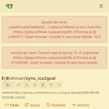
JavaScript error:
_classPrivateFieldGet2(...).replaceChildren is not a function
(https://gitea.b4tman.ru/assets/js/iife.DYEzIdse.js @
4:89257). Open browser console to see more details. (53)
JavaScript error: Cannot read property '0' of undefined
(https://gitea.b4tman.ru/assets/js/iife.DYEzIdse.js @
4:100636). Open browser console to see more details.
b4tman
/
sync_ics2gcal
1
0
0
mirror of
https://github.com/b4tman/sync_ics2gcal
synced
2026-08-08
10:02:55 +03:00
Code
Issues
Releases
Activity