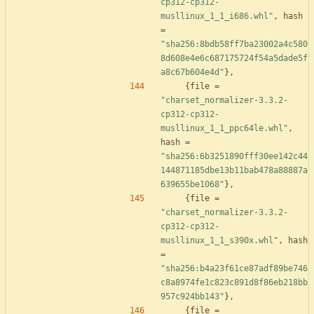
cp312-cp312-
musllinux_1_1_i686.whl"
,
hash
=
"sha256:8bdb58ff7ba23002a4c580
8d608e4e6c687175724f54a5dade5f
a8c67b604e4d"
}
,
{
file
=
"charset_normalizer-3.3.2-
cp312-cp312-
musllinux_1_1_ppc64le.whl"
,
hash
=
"sha256:6b3251890fff30ee142c44
144871185dbe13b11bab478a88887a
639655be1068"
}
,
{
file
=
"charset_normalizer-3.3.2-
cp312-cp312-
musllinux_1_1_s390x.whl"
,
hash
=
"sha256:b4a23f61ce87adf89be746
c8a8974fe1c823c891d8f86eb218bb
957c924bb143"
}
,
{
file
=