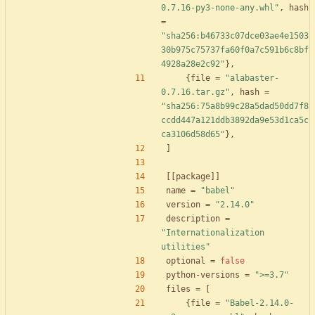
0.7.16-py3-none-any.whl"
,
hash
=
"sha256:b46733c07dce03ae4e1503
30b975c75737fa60f0a7c591b6c8bf
4928a28e2c92"
}
,
{
file
=
"alabaster-
0.7.16.tar.gz"
,
hash
=
"sha256:75a8b99c28a5dad50dd7f8
ccdd447a121ddb3892da9e53d1ca5c
ca3106d58d65"
}
,
]
[
[
package
]
]
name
=
"babel"
version
=
"2.14.0"
description
=
"Internationalization 
utilities"
optional
=
false
python-versions
=
">=3.7"
files
=
[
{
file
=
"Babel-2.14.0-