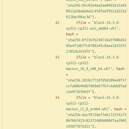
"sha256:65c02e4ea2ae09d16314d3
0912a58ada9a5c4fdfedf9512d2332
6128ac08ac3d"
}
,
{
file
=
"black-24.3.0-
cp311-cp311-win_amd64.whl"
,
hash
=
"sha256:bf21b7b230718a5f08bd32
d5e4f1db7fc8788345c8aea1d155fc
17852b3410f5"
}
,
{
file
=
"black-24.3.0-
cp312-cp312-
macosx_10_9_x86_64.whl"
,
hash
=
"sha256:2818cf72dfd5d289e48f37
ccfa08b460bf469e67fb7c4abb07ed
c2e9f16fb63f"
}
,
{
file
=
"black-24.3.0-
cp312-cp312-
macosx_11_0_arm64.whl"
,
hash
=
"sha256:4acf672def7eb1725f41f3
8bf6bf425c8237248bb0804faa3965
c036f7672d11"
}
,