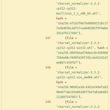
"charset_normalizer-3.3.2-
cp312-cp312-
musllinux_1_1_x86_64.whl"
,
hash
=
"sha256:efcb3f6676480691518c17
7e3b465bcddf57cea040302f9f4e6e
191af91174d4"
}
,
{
file
=
"charset_normalizer-3.3.2-
cp312-cp312-win32.whl"
,
hash
=
"sha256:d965bba47ddeec8cd56068
7584e88cf699fd28f192ceb452d1d7
ee807c5597b7"
}
,
{
file
=
"charset_normalizer-3.3.2-
cp312-cp312-win_amd64.whl"
,
hash
=
"sha256:96b02a3dc4381e5494fad3
9be677abcb5e6634bf7b4fa83a6dd3
112607547001"
}
,
{
file
=
"charset_normalizer-3.3.2-