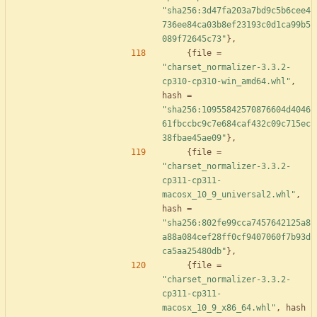
"sha256:3d47fa203a7bd9c5b6cee4
736ee84ca03b8ef23193c0d1ca99b5
089f72645c73"
}
,
{
file
=
"charset_normalizer-3.3.2-
cp310-cp310-win_amd64.whl"
,
hash
=
"sha256:10955842570876604d4046
61fbccbc9c7e684caf432c09c715ec
38fbae45ae09"
}
,
{
file
=
"charset_normalizer-3.3.2-
cp311-cp311-
macosx_10_9_universal2.whl"
,
hash
=
"sha256:802fe99cca7457642125a8
a88a084cef28ff0cf9407060f7b93d
ca5aa25480db"
}
,
{
file
=
"charset_normalizer-3.3.2-
cp311-cp311-
macosx_10_9_x86_64.whl"
,
hash