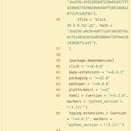
"sha256:41622020d7120e01d377f7
4249e677039d20e6344ff5851de8a1
0f11f513bf93"
}
,
{
file
=
"black-
24.3.0.tar.gz"
,
hash
=
"sha256:a0c9c4a0771afc6919578c
ec71ce82a3e31e054904e7197deacb
c9382671c41f"
}
,
]
[
package
.
dependencies
]
click
=
">=8.0.0"
mypy-extensions
=
">=0.4.3"
packaging
=
">=22.0"
pathspec
=
">=0.9.0"
platformdirs
=
">=2"
tomli
=
{
version
=
">=1.1.0"
,
markers
=
"python_version < 
\"3.11\""
}
typing-extensions
=
{
version
=
">=4.0.1"
,
markers
=
"python_version < \"3.11\""
}