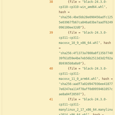
{
file
=
"black-24.3.0-
cp310-cp310-win_amd64.whl"
,
hash
=
"sha256:4be5bb28e090456adfc125
5e03967fb67ca846a03be7aadf6249
096100ee32d0"
}
,
{
file
=
"black-24.3.0-
cp311-cp311-
macosx_10_9_x86_64.whl"
,
hash
=
"sha256:4f1373a7808a8f135b7740
39f61d59e4be7eb56b2513d3d2f02a
8b9365b8a8a9"
}
,
{
file
=
"black-24.3.0-
cp311-cp311-
macosx_11_0_arm64.whl"
,
hash
=
"sha256:aadf7a02d947936ee41877
7e0247ea114f78aff0d0959461057c
ae8a04f20597"
}
,
{
file
=
"black-24.3.0-
cp311-cp311-
manylinux_2_17_x86_64.manylinu
x2014_x86_64.whl"
,
hash
=