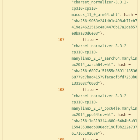
"charset_normalizer-3.3.2-
cp310-cp310-
macosx_11_0_arm64.whl"
,
hash
=
"sha256:9063e24fdb1e498ab71cb7
419e24622516c4a04476b17a2dab57
e8baa30d6e03"
}
,
{
file
=
"charset_normalizer-3.3.2-
cp310-cp310-
manylinux_2_17_aarch64.manylin
ux2014_aarch64.whl"
,
hash
=
"sha256:6897af51655e3691ff8536
68779c7bad41579facacf5fd7253b0
133308cf000d"
}
,
{
file
=
"charset_normalizer-3.3.2-
cp310-cp310-
manylinux_2_17_ppc64le.manylin
ux2014_ppc64le.whl"
,
hash
=
"sha256:1d3193f4a680c64b4b6a91
15943538edb896edc190f0b222e737
61716519268e"
}
,
{
file
=