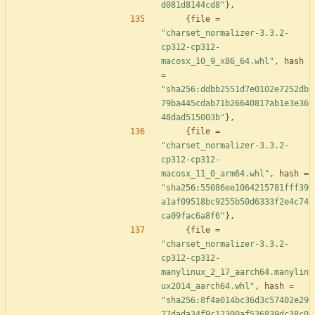
d081d8144cd8"
}
,
{
file
=
"charset_normalizer-3.3.2-
cp312-cp312-
macosx_10_9_x86_64.whl"
,
hash
=
"sha256:ddbb2551d7e0102e7252db
79ba445cdab71b26640817ab1e3e36
48dad515003b"
}
,
{
file
=
"charset_normalizer-3.3.2-
cp312-cp312-
macosx_11_0_arm64.whl"
,
hash
=
"sha256:55086ee1064215781fff39
a1af09518bc9255b50d6333f2e4c74
ca09fac6a8f6"
}
,
{
file
=
"charset_normalizer-3.3.2-
cp312-cp312-
manylinux_2_17_aarch64.manylin
ux2014_aarch64.whl"
,
hash
=
"sha256:8f4a014bc36d3c57402e29
77dada34f9c12300af536839dc38c0