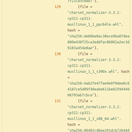
7f21ca5c8887"
}
,
{
file
=
"charset_normalizer-3.3.2-
cp311-cp311-
musllinux_1_1_ppc64le.whl"
,
hash
=
"sha256:deb6be0ac38ece9ba87dea
880e438f25ca3eddfac8b002a2ec3d
9183a454e8ae"
}
,
{
file
=
"charset_normalizer-3.3.2-
cp311-cp311-
musllinux_1_1_s390x.whl"
,
hash
=
"sha256:4ab2fe47fae9e0f9dee8c0
4187ce5d09f48eabe611be82594449
06793ab7cbce"
}
,
{
file
=
"charset_normalizer-3.3.2-
cp311-cp311-
musllinux_1_1_x86_64.whl"
,
hash
=
"sha256:80402cd6ee291dcb72644d