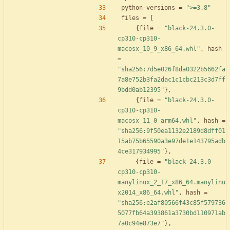
python-versions
=
">=3.8"
files
=
[
{
file
=
"black-24.3.0-
cp310-cp310-
macosx_10_9_x86_64.whl"
,
hash
=
"sha256:7d5e026f8da0322b5662fa
7a8e752b3fa2dac1c1cbc213c3d7ff
9bdd0ab12395"
}
,
{
file
=
"black-24.3.0-
cp310-cp310-
macosx_11_0_arm64.whl"
,
hash
=
"sha256:9f50ea1132e2189d8dff01
15ab75b65590a3e97de1e143795adb
4ce317934995"
}
,
{
file
=
"black-24.3.0-
cp310-cp310-
manylinux_2_17_x86_64.manylinu
x2014_x86_64.whl"
,
hash
=
"sha256:e2af80566f43c85f579736
5077fb64a393861a3730bd110971ab
7a0c94e873e7"
}
,