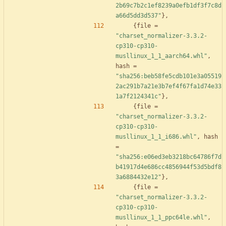
2b69c7b2c1ef8239a0efb1df3f7c8d
a66d5dd3d537"
}
,
{
file
=
"charset_normalizer-3.3.2-
cp310-cp310-
musllinux_1_1_aarch64.whl"
,
hash
=
"sha256:beb58fe5cdb101e3a05519
2ac291b7a21e3b7ef4f67fa1d74e33
1a7f2124341c"
}
,
{
file
=
"charset_normalizer-3.3.2-
cp310-cp310-
musllinux_1_1_i686.whl"
,
hash
=
"sha256:e06ed3eb3218bc64786f7d
b41917d4e686cc4856944f53d5bdf8
3a6884432e12"
}
,
{
file
=
"charset_normalizer-3.3.2-
cp310-cp310-
musllinux_1_1_ppc64le.whl"
,