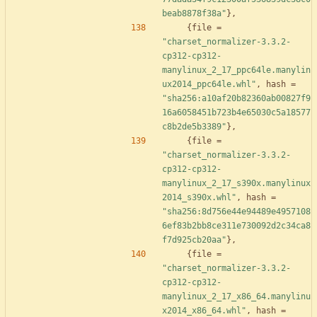
beab8878f38a"
}
,
{
file
=
"charset_normalizer-3.3.2-
cp312-cp312-
manylinux_2_17_ppc64le.manylin
ux2014_ppc64le.whl"
,
hash
=
"sha256:a10af20b82360ab00827f9
16a6058451b723b4e65030c5a18577
c8b2de5b3389"
}
,
{
file
=
"charset_normalizer-3.3.2-
cp312-cp312-
manylinux_2_17_s390x.manylinux
2014_s390x.whl"
,
hash
=
"sha256:8d756e44e94489e4957108
6ef83b2bb8ce311e730092d2c34ca8
f7d925cb20aa"
}
,
{
file
=
"charset_normalizer-3.3.2-
cp312-cp312-
manylinux_2_17_x86_64.manylinu
x2014_x86_64.whl"
,
hash
=