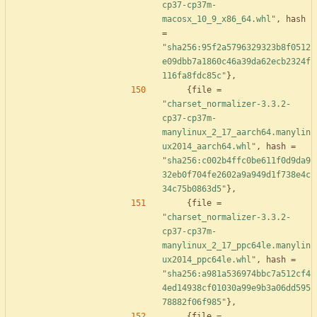
cp37-cp37m-
macosx_10_9_x86_64.whl"
,
hash
=
"sha256:95f2a5796329323b8f0512
e09dbb7a1860c46a39da62ecb2324f
116fa8fdc85c"
}
,
{
file
=
"charset_normalizer-3.3.2-
cp37-cp37m-
manylinux_2_17_aarch64.manylin
ux2014_aarch64.whl"
,
hash
=
"sha256:c002b4ffc0be611f0d9da9
32eb0f704fe2602a9a949d1f738e4c
34c75b0863d5"
}
,
{
file
=
"charset_normalizer-3.3.2-
cp37-cp37m-
manylinux_2_17_ppc64le.manylin
ux2014_ppc64le.whl"
,
hash
=
"sha256:a981a536974bbc7a512cf4
4ed14938cf01030a99e9b3a06dd595
78882f06f985"
}
,
{
file
=