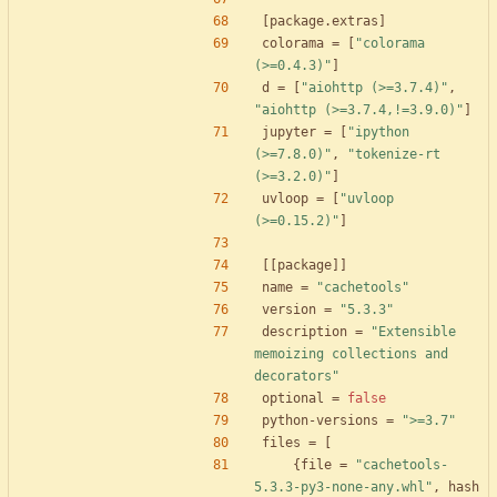
[
package
.
extras
]
colorama
=
[
"colorama 
(>=0.4.3)"
]
d
=
[
"aiohttp (>=3.7.4)"
,
"aiohttp (>=3.7.4,!=3.9.0)"
]
jupyter
=
[
"ipython 
(>=7.8.0)"
,
"tokenize-rt 
(>=3.2.0)"
]
uvloop
=
[
"uvloop 
(>=0.15.2)"
]
[
[
package
]
]
name
=
"cachetools"
version
=
"5.3.3"
description
=
"Extensible 
memoizing collections and 
decorators"
optional
=
false
python-versions
=
">=3.7"
files
=
[
{
file
=
"cachetools-
5.3.3-py3-none-any.whl"
,
hash