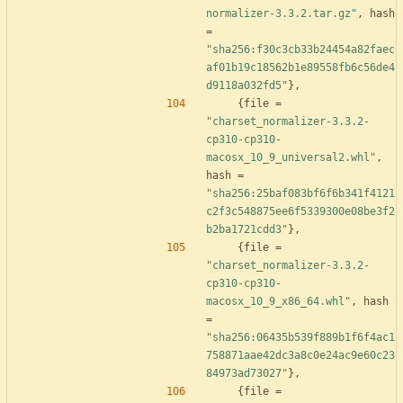
normalizer-3.3.2.tar.gz"
,
hash
=
"sha256:f30c3cb33b24454a82faec
af01b19c18562b1e89558fb6c56de4
d9118a032fd5"
}
,
{
file
=
"charset_normalizer-3.3.2-
cp310-cp310-
macosx_10_9_universal2.whl"
,
hash
=
"sha256:25baf083bf6f6b341f4121
c2f3c548875ee6f5339300e08be3f2
b2ba1721cdd3"
}
,
{
file
=
"charset_normalizer-3.3.2-
cp310-cp310-
macosx_10_9_x86_64.whl"
,
hash
=
"sha256:06435b539f889b1f6f4ac1
758871aae42dc3a8c0e24ac9e60c23
84973ad73027"
}
,
{
file
=