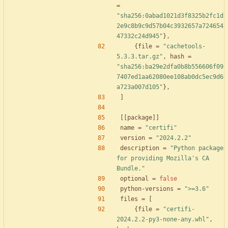
=
"sha256:0abad1021d3f8325b2fc1d
2e9c8b9c9d57b04c3932657a724654
47332c24d945"
}
,
{
file
=
"cachetools-
5.3.3.tar.gz"
,
hash
=
"sha256:ba29e2dfa0b8b556606f09
7407ed1aa62080ee108ab0dc5ec9d6
a723a007d105"
}
,
]
[
[
package
]
]
name
=
"certifi"
version
=
"2024.2.2"
description
=
"Python package 
for providing Mozilla's CA 
Bundle."
optional
=
false
python-versions
=
">=3.6"
files
=
[
{
file
=
"certifi-
2024.2.2-py3-none-any.whl"
,