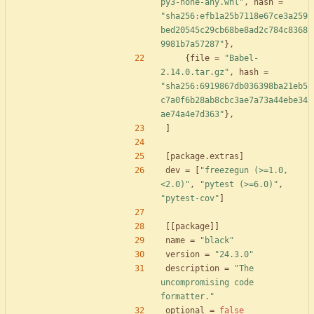
py3-none-any.whl"
,
hash
=
"sha256:efb1a25b7118e67ce3a259
bed20545c29cb68be8ad2c784c8368
9981b7a57287"
}
,
{
file
=
"Babel-
2.14.0.tar.gz"
,
hash
=
"sha256:6919867db036398ba21eb5
c7a0f6b28ab8cbc3ae7a73a44ebe34
ae74a4e7d363"
}
,
]
[
package
.
extras
]
dev
=
[
"freezegun (>=1.0,
<2.0)"
,
"pytest (>=6.0)"
,
"pytest-cov"
]
[
[
package
]
]
name
=
"black"
version
=
"24.3.0"
description
=
"The 
uncompromising code 
formatter."
optional
=
false