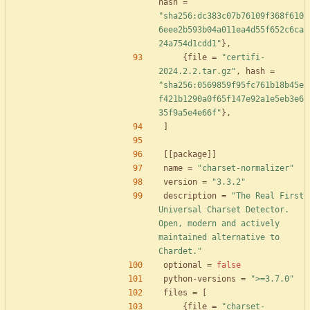
hash
=
"sha256:dc383c07b76109f368f610
6eee2b593b04a011ea4d55f652c6ca
24a754d1cdd1"
}
,
{
file
=
"certifi-
2024.2.2.tar.gz"
,
hash
=
"sha256:0569859f95fc761b18b45e
f421b1290a0f65f147e92a1e5eb3e6
35f9a5e4e66f"
}
,
]
[
[
package
]
]
name
=
"charset-normalizer"
version
=
"3.3.2"
description
=
"The Real First 
Universal Charset Detector. 
Open, modern and actively 
maintained alternative to 
Chardet."
optional
=
false
python-versions
=
">=3.7.0"
files
=
[
{
file
=
"charset-