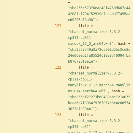
=
"sha256:573f6eac48f4769d667c44
42081b1794f52919e7edada77495aa
ed9236d13a96"
}
,
{
file
=
"charset_normalizer-3.3.2-
cp311-cp311-
macosx_11_0_arm64.whl"
,
hash
=
"sha256:549a3a73da901d5bc3ce8d
24e0600d1fa85524c10287f6004fba
b87672bf3e1e"
}
,
{
file
=
"charset_normalizer-3.3.2-
cp311-cp311-
manylinux_2_17_aarch64.manylin
ux2014_aarch64.whl"
,
hash
=
"sha256:f27273b60488abe721a075
bcca6d7f3964f9f6f067c8c4c60574
3023d7d3944f"
}
,
{
file
=
"charset_normalizer-3.3.2-
cp311-cp311-
manylinux_2_17_ppc64le.manylin