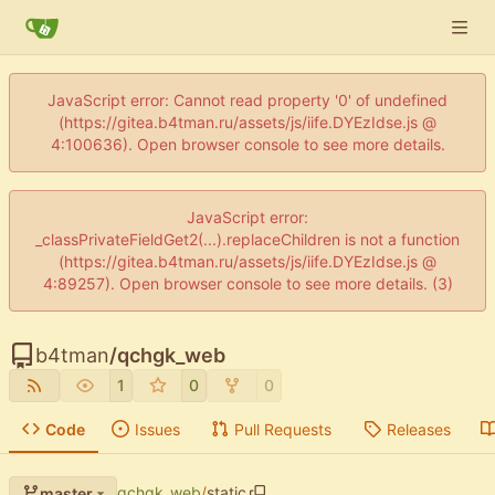
JavaScript error: Cannot read property '0' of undefined
(https://gitea.b4tman.ru/assets/js/iife.DYEzIdse.js @
4:100636). Open browser console to see more details.
JavaScript error:
_classPrivateFieldGet2(...).replaceChildren is not a function
(https://gitea.b4tman.ru/assets/js/iife.DYEzIdse.js @
4:89257). Open browser console to see more details. (3)
b4tman
/
qchgk_web
1
0
0
Code
Issues
Pull Requests
Releases
qchgk_web
/
static
master