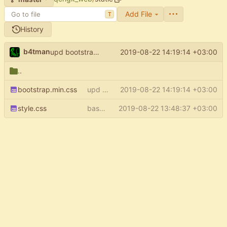
Add File
T
History
b4tman
2019-08-22 14:19:14 +03:00
upd bootstrap to 4.3.1
..
bootstrap.min.css
upd bootstrap to 4.3.1
2019-08-22 14:19:14 +03:00
style.css
base template: add more space to bottom
2019-08-22 13:48:37 +03:00