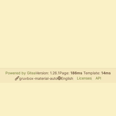
Powered by Gitea
Version: 1.26.1
Page:
186ms
Template:
14ms
Licenses
API
gruvbox-material-auto
English