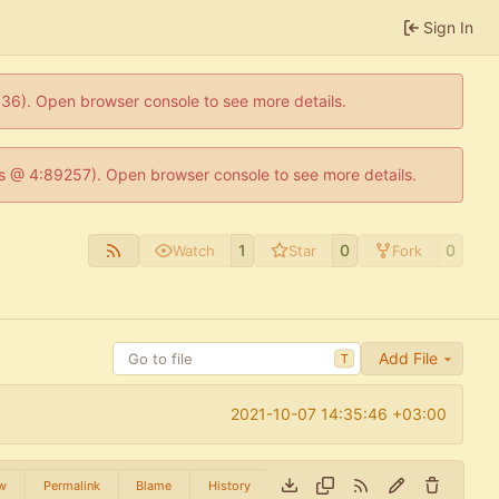
Sign In
0636). Open browser console to see more details.
e.js @ 4:89257). Open browser console to see more details.
1
0
0
Watch
Star
Fork
Add File
T
2021-10-07 14:35:46 +03:00
w
Permalink
Blame
History