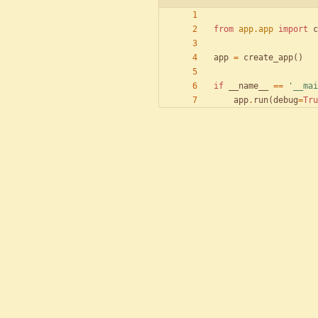
from
app
.
app
import
c
app
=
create_app
(
)
if
__name__
==
'
__mai
app
.
run
(
debug
=
Tru