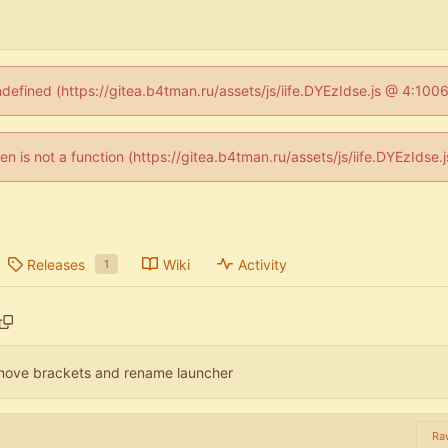
ndefined (https://gitea.b4tman.ru/assets/js/iife.DYEzIdse.js @ 4:10
dren is not a function (https://gitea.b4tman.ru/assets/js/iife.DYEzIds
Releases
Wiki
Activity
1
move brackets and rename launcher
Ra