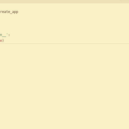
reate_app
n__
'
:
e
)