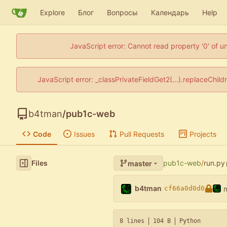
Explore
Блог
Вопросы
Календарь
Help
JavaScript error: Cannot read property '0' of u
JavaScript error: _classPrivateFieldGet2(...).replaceChil
b4tman
/
pub1c-web
Code
Issues
Pull Requests
Projects
Files
pub1c-web
/
run.py
master
b4tman
cf66a0d0d0
8 lines
104 B
Python