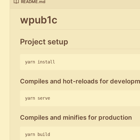
README.md
wpub1c
Project setup
Compiles and hot-reloads for develop
Compiles and minifies for production