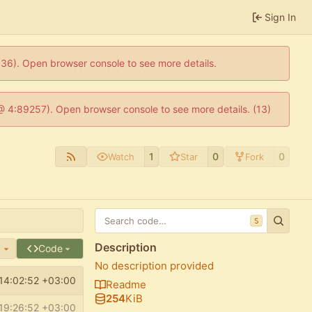
Sign In
0636). Open browser console to see more details.
js @ 4:89257). Open browser console to see more details. (13)
1
0
0
Watch
Star
Fork
S
Description
e
Code
No description provided
14:02:52 +03:00
Readme
254
KiB
19:26:52 +03:00