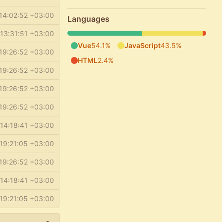
14:02:52 +03:00
Languages
13:31:51 +03:00
Vue
54.1%
JavaScript
43.5%
19:26:52 +03:00
HTML
2.4%
19:26:52 +03:00
19:26:52 +03:00
19:26:52 +03:00
14:18:41 +03:00
19:21:05 +03:00
19:26:52 +03:00
14:18:41 +03:00
19:21:05 +03:00