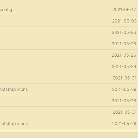
 config
2021-06-17 
2021-06-03 
2021-05-26 
2021-05-26 
2021-05-26 
2021-05-26 
2021-05-31 
ootstrap icons
2021-05-29 
2021-05-26 
2021-05-31 
ootstrap icons
2021-05-29 