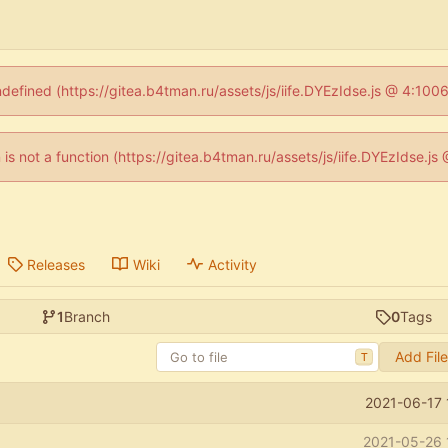
ndefined (https://gitea.b4tman.ru/assets/js/iife.DYEzIdse.js @ 4:10
n is not a function (https://gitea.b4tman.ru/assets/js/iife.DYEzIdse.
Releases
Wiki
Activity
1
Branch
0
Tags
Add Fil
T
2021-06-17 
2021-05-26 