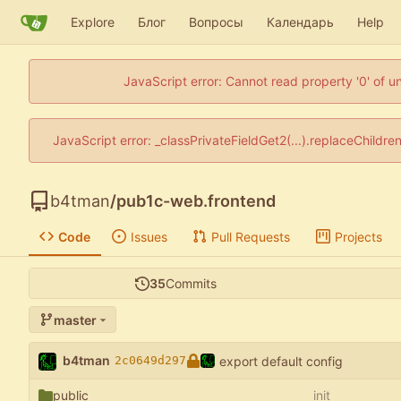
Explore
Блог
Вопросы
Календарь
Help
JavaScript error: Cannot read property '0' of u
JavaScript error: _classPrivateFieldGet2(...).replaceChildre
b4tman
/
pub1c-web.frontend
Code
Issues
Pull Requests
Projects
35
Commits
master
b4tman
export default config
2c0649d297
public
init