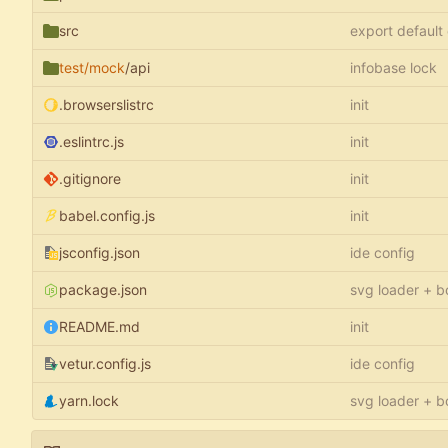
src
export default
test/mock
/api
infobase lock
.browserslistrc
init
.eslintrc.js
init
.gitignore
init
babel.config.js
init
jsconfig.json
ide config
package.json
svg loader + b
README.md
init
vetur.config.js
ide config
yarn.lock
svg loader + b