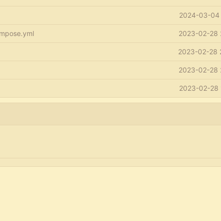
2024-03-04 
mpose.yml
2023-02-28 
2023-02-28 
2023-02-28 
2023-02-28 