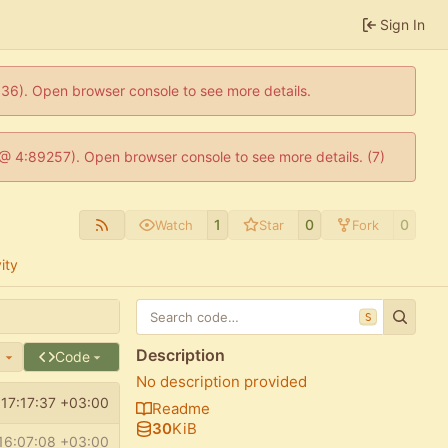
Sign In
0636). Open browser console to see more details.
js @ 4:89257). Open browser console to see more details. (7)
1
0
0
Watch
Star
Fork
ity
S
Description
e
Code
No description provided
17:17:37 +03:00
Readme
30
KiB
16:07:08 +03:00