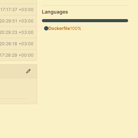
17:17:37 +03:00
Languages
20:29:51 +03:00
Dockerfile
100%
20:29:23 +03:00
20:26:18 +03:00
17:26:29 +00:00