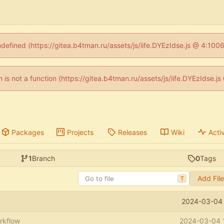
ndefined (https://gitea.b4tman.ru/assets/js/iife.DYEzIdse.js @ 4:10
en is not a function (https://gitea.b4tman.ru/assets/js/iife.DYEzIdse.
Packages
Projects
Releases
Wiki
Activ
1
Branch
0
Tags
Add Fil
T
2024-03-04 
rkflow
2024-03-04 