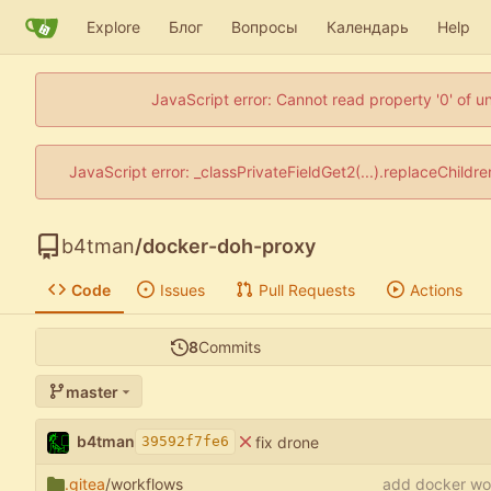
Explore
Блог
Вопросы
Календарь
Help
JavaScript error: Cannot read property '0' of u
JavaScript error: _classPrivateFieldGet2(...).replaceChildr
b4tman
/
docker-doh-proxy
Code
Issues
Pull Requests
Actions
8
Commits
master
b4tman
fix drone
39592f7fe6
.gitea
/workflows
add docker wo