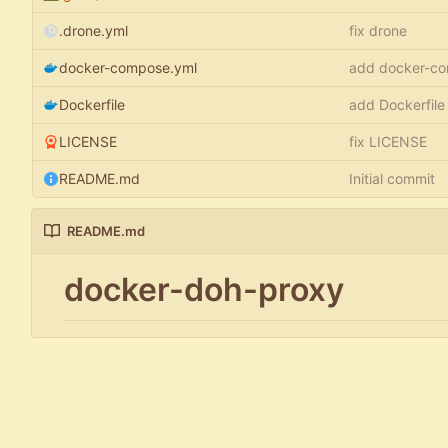
.drone.yml
fix drone
docker-compose.yml
add docker-co
Dockerfile
add Dockerfile
LICENSE
fix LICENSE
README.md
Initial commit
README.md
docker-doh-proxy