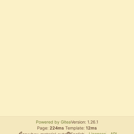
Powered by Gitea
Version: 1.26.1
Page:
224ms
Template:
12ms
Licenses
API