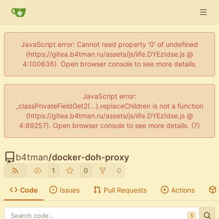
JavaScript error: Cannot read property '0' of undefined
(https://gitea.b4tman.ru/assets/js/iife.DYEzIdse.js @
4:100636). Open browser console to see more details.
JavaScript error:
_classPrivateFieldGet2(...).replaceChildren is not a function
(https://gitea.b4tman.ru/assets/js/iife.DYEzIdse.js @
4:89257). Open browser console to see more details. (7)
b4tman
/
docker-doh-proxy
1
0
0
Code
Issues
Pull Requests
Actions
S