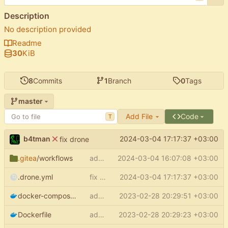
Description
No description provided
Readme
30
KiB
8
Commits
1
Branch
0
Tags
master
Add File
Code
T
b4tman
2024-03-04 17:17:37 +03:00
fix drone
.gitea
/workflows
add docker workflow
2024-03-04 16:07:08 +03:00
.drone.yml
fix drone
2024-03-04 17:17:37 +03:00
docker-compose.yml
add docker-compose.yml
2023-02-28 20:29:51 +03:00
Dockerfile
add Dockerfile
2023-02-28 20:29:23 +03:00