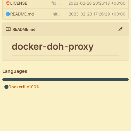
LICENSE
fix LICENSE
2023-02-28 20:26:18 +03:00
README.md
Initial commit
2023-02-28 17:26:29 +00:00
README.md
docker-doh-proxy
Languages
Dockerfile
100%