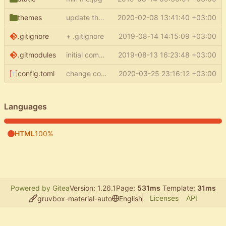
themes
update theme
2020-02-08 13:41:40 +03:00
.gitignore
+ .gitignore
2019-08-14 14:15:09 +03:00
.gitmodules
initial commit
2019-08-13 16:23:48 +03:00
config.toml
change commit link
2020-03-25 23:16:12 +03:00
Languages
HTML
100%
Powered by Gitea
Version: 1.26.1
Page:
531ms
Template:
31ms
Licenses
API
gruvbox-material-auto
English