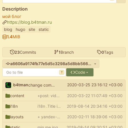
Description
мой блог
https://blog.b4tman.ru
blog
hugo
site
static
1.4
MiB
23
Commits
1
Branch
0
Tags
a6606a9174fb77e5d5c3298a5d8bb566e3fecc01
Code
T
b4tman
2020-03-25 23:16:12 +03:00
change commit link
content
+post: video about covid-2019
2020-03-22 11:07:49 +03:00
i18n
i18n .Title in sections and regular pages for hugo 57
2019-08-14 20:34:16 +03:00
layouts
+ yandex-verification meta
2020-02-11 18:39:06 +03:00
static
min me.jpg
2019-08-14 09:30:51 +03:00