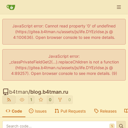
JavaScript error: Cannot read property '0' of undefined
(https://gitea.b4tman.ru/assets/js/iife.DYEzIdse.js @
4:100636). Open browser console to see more details.
JavaScript error:
_classPrivateFieldGet2(...).replaceChildren is not a function
(https://gitea.b4tman.ru/assets/js/iife.DYEzIdse.js @
4:89257). Open browser console to see more details. (9)
b4tman
/
blog.b4tman.ru
1
0
0
Code
Issues
Pull Requests
Releases
S