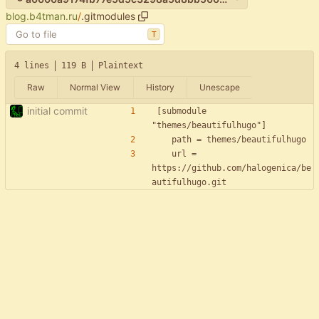
blog.b4tman.ru
/
.gitmodules
T
4 lines
119 B
Plaintext
Raw
Normal View
History
Unescape
initial commit
[submodule 
	url = 
https://github.com/halogenica/be