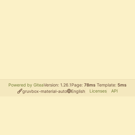
Powered by Gitea
Version: 1.26.1
Page:
78ms
Template:
5ms
Licenses
API
gruvbox-material-auto
English