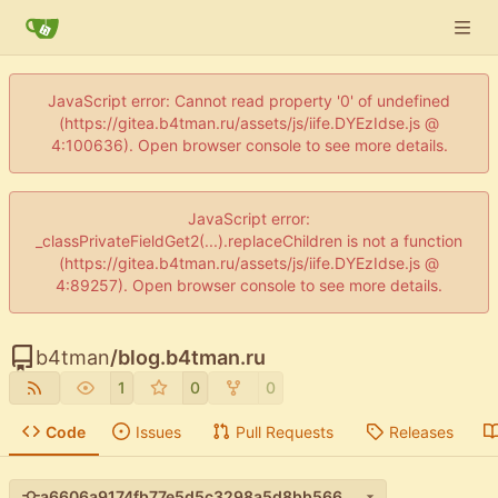
JavaScript error: Cannot read property '0' of undefined
(https://gitea.b4tman.ru/assets/js/iife.DYEzIdse.js @
4:100636). Open browser console to see more details.
JavaScript error:
_classPrivateFieldGet2(...).replaceChildren is not a function
(https://gitea.b4tman.ru/assets/js/iife.DYEzIdse.js @
4:89257). Open browser console to see more details.
b4tman
/
blog.b4tman.ru
1
0
0
Code
Issues
Pull Requests
Releases
a6606a9174fb77e5d5c3298a5d8bb566e3fecc01